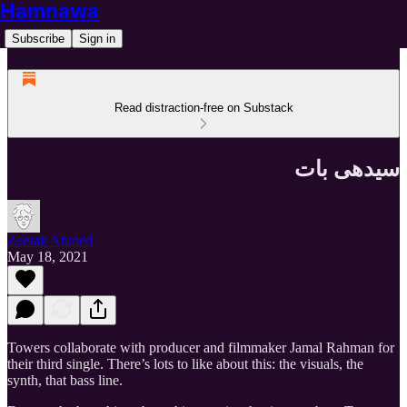
Hamnawa
Subscribe
Sign in
Read distraction-free on Substack
سیدھی بات
Zeerak Ahmed
May 18, 2021
Towers collaborate with producer and filmmaker Jamal Rahman for
their third single. There’s lots to like about this: the visuals, the
synth, that bass line.