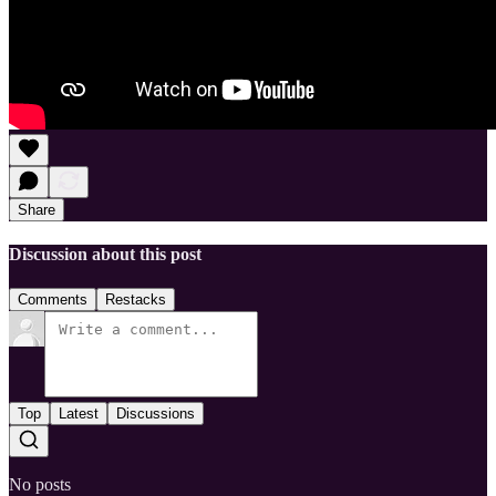
Share
Discussion about this post
Comments
Restacks
Top
Latest
Discussions
No posts