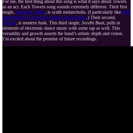
For me, the best thing about this song is what it says about Towers
as an act. Each Towers song sounds extremely different. Their first
single,
Andheray Main
, is synth melancholia. (I particularly like
their
performance of it for the Smog City Sessions
.) Their second,
Filhaal
, is modern funk. This third single,
Seedhi Baat
, pulls in
elements of electronic dance music with some rap as well. This
versatility and growth asserts the band’s artistic depth and vision.
I’m excited about the promise of future recordings.