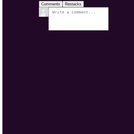
Comments
Restacks