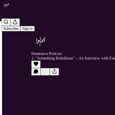
Subscribe
Sign in
Hamnawa Podcast
1: "Something Rebellious" – An Interview with Fa