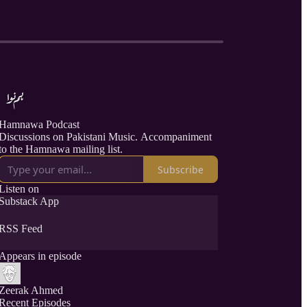
Hamnawa Podcast
Discussions on Pakistani Music. Accompaniment
to the Hamnawa mailing list.
Subscribe
Listen on
Substack App
RSS Feed
Appears in episode
Zeerak Ahmed
Recent Episodes