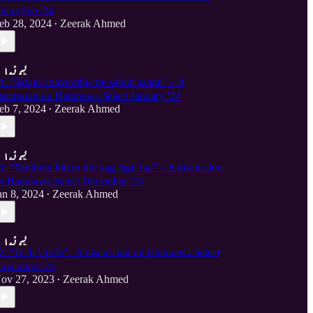
elect Feb '24
eb 28, 2024
Zeerak Ahmed
•
4: "Safaid convertible pe safaid saanp" – A
iscussion on Hamnawa Select January '24
eb 7, 2024
Zeerak Ahmed
•
3: "Tumhein bhi to itni aag lagti hai" – A discussion
n Hamnawa Select December '23
an 8, 2024
Zeerak Ahmed
•
2: "Tech Uncle"– A discussion on Hamnawa Select
ovember '23
ov 27, 2023
Zeerak Ahmed
•