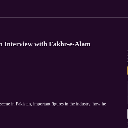
n Interview with Fakhr-e-Alam
cene in Pakistan, important figures in the industry, how he