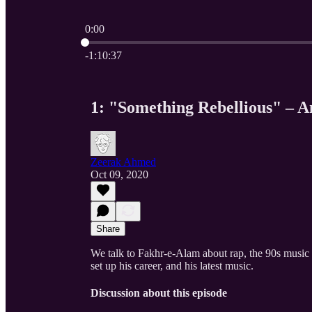
0:00
Current time: 0:00 / Total time: -1:10:37
-1:10:37
1: "Something Rebellious" – A
Zeerak Ahmed
Oct 09, 2020
Share
We talk to Fakhr-e-Alam about rap, the 90s music s
set up his career, and his latest music.
Discussion about this episode