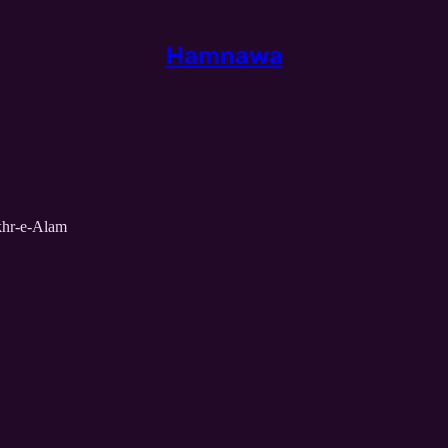
Hamnawa
khr-e-Alam