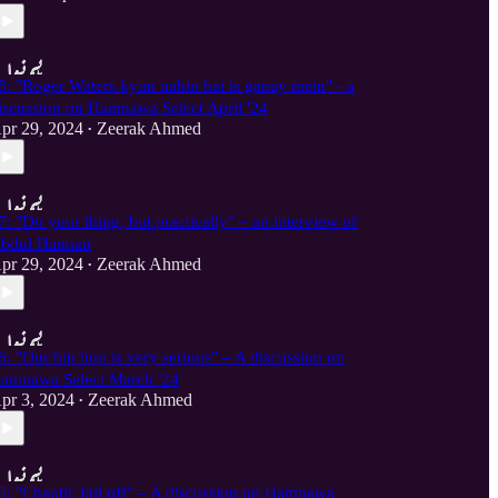
8: "Roger Waters kyun nahin hai is ganay mein" - a
iscussion on Hamnawa Select April '24
pr 29, 2024
Zeerak Ahmed
•
7: "Do your thing, but practically" – an interview of
bdul Hannan
pr 29, 2024
Zeerak Ahmed
•
6: "Our hip hop is very serious" – A discussion on
amnawa Select March '24
pr 3, 2024
Zeerak Ahmed
•
5: "Chaotic fall off" – A discussion on Hamnawa