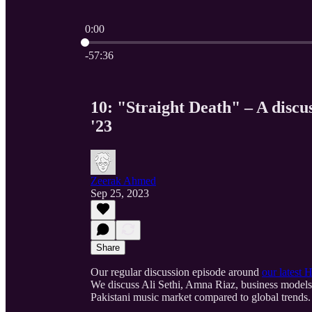
0:00
Current time: 0:00 / Total time: -57:36
-57:36
10: "Straight Death" – A disc
'23
Zeerak Ahmed
Sep 25, 2023
Share
Our regular discussion episode around
our latest
We discuss Ali Sethi, Amna Riaz, business models 
Pakistani music market compared to global trends.