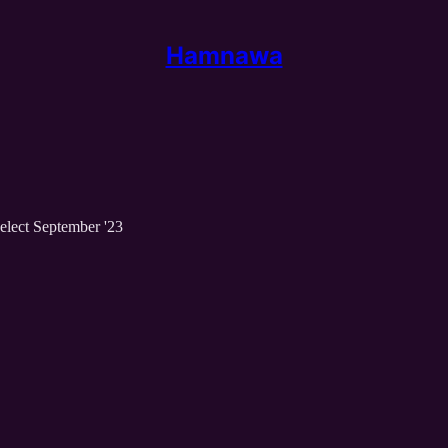
Hamnawa
elect September '23