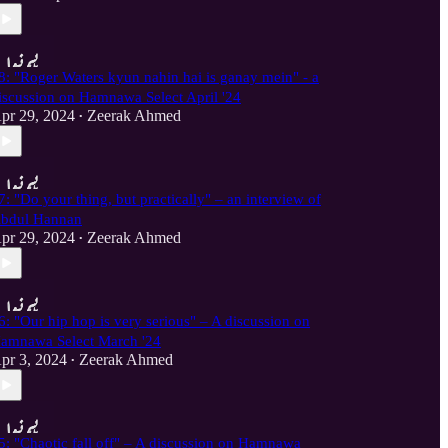
8: "Roger Waters kyun nahin hai is ganay mein" - a
iscussion on Hamnawa Select April '24
pr 29, 2024
Zeerak Ahmed
•
7: "Do your thing, but practically" – an interview of
bdul Hannan
pr 29, 2024
Zeerak Ahmed
•
6: "Our hip hop is very serious" – A discussion on
amnawa Select March '24
pr 3, 2024
Zeerak Ahmed
•
5: "Chaotic fall off" – A discussion on Hamnawa