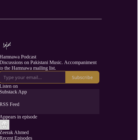
Hamnawa Podcast
Discussions on Pakistani Music. Accompaniment
to the Hamnawa mailing list.
Subscribe
Listen on
Substack App
RSS Feed
Appears in episode
Zeerak Ahmed
Recent Episodes