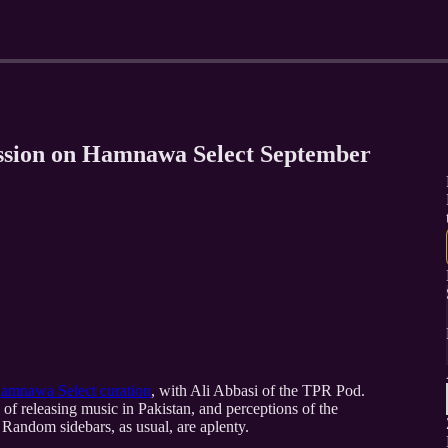
ussion on Hamnawa Select September
 Hamnawa Select curation
, with Ali Abbasi of the TPR Pod.
of releasing music in Pakistan, and perceptions of the
 Random sidebars, as usual, are aplenty.