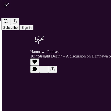
Subscribe
Sign in
Hamnawa Podcast
10: "Straight Death" – A discussion on Hamnawa S