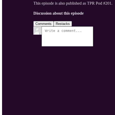
This episode is also published as TPR Pod #201.
Discussion about this episode
Comments
Restacks