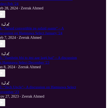
elect Feb '24
eb 28, 2024
Zeerak Ahmed
•
4: "Safaid convertible pe safaid saanp" – A
iscussion on Hamnawa Select January '24
eb 7, 2024
Zeerak Ahmed
•
3: "Tumhein bhi to itni aag lagti hai" – A discussion
n Hamnawa Select December '23
an 8, 2024
Zeerak Ahmed
•
2: "Tech Uncle"– A discussion on Hamnawa Select
ovember '23
ov 27, 2023
Zeerak Ahmed
•