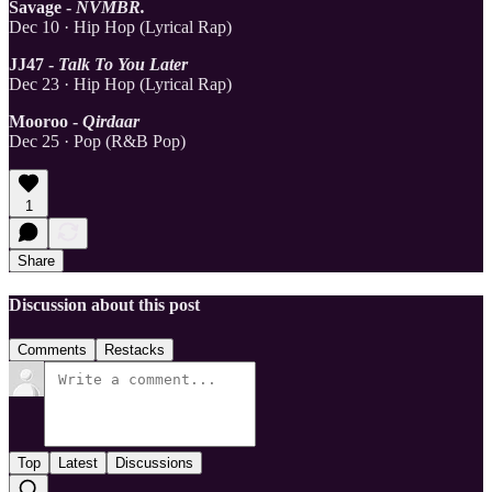
Savage -
NVMBR.
Dec 10 · Hip Hop (Lyrical Rap)
JJ47 -
Talk To You Later
Dec 23 · Hip Hop (Lyrical Rap)
Mooroo -
Qirdaar
Dec 25 · Pop (R&B Pop)
1
Share
Discussion about this post
Comments
Restacks
Top
Latest
Discussions