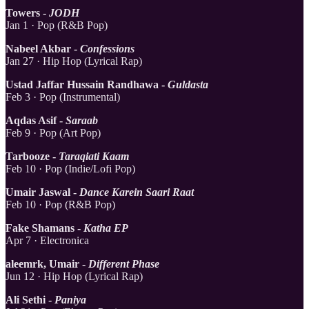
Towers -
JODH
Jan 1 · Pop (R&B Pop)
Nabeel Akbar -
Confessions
Jan 27 · Hip Hop (Lyrical Rap)
Ustad Jaffar Hussain Randhawa -
Guldasta
Feb 3 · Pop (Instrumental)
Aqdas Asif -
Saraab
Feb 9 · Pop (Art Pop)
Tarbooze -
Taraqiati Kaam
Feb 10 · Pop (Indie/Lofi Pop)
Umair Jaswal -
Dance Karein Saari Raat
Feb 10 · Pop (R&B Pop)
Fake Shamans -
Katha EP
Apr 7 · Electronica
aleemrk, Umair -
Different Phase
Jun 12 · Hip Hop (Lyrical Rap)
Ali Sethi -
Paniya