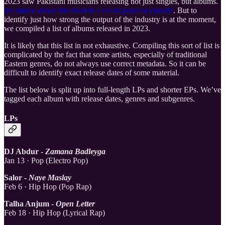
2023 saw Pakistani musicians releasing not just singles, but albums.
We talked about this trend in a recent podcast episode
. But to
identify just how strong the output of the industry is at the moment,
we compiled a list of albums released in 2023.
It is likely that this list in not exhaustive. Compiling this sort of list is
complicated by the fact that some artists, especially of traditional
Eastern genres, do not always use correct metadata. So it can be
difficult to identify exact release dates of some material.
The list below is split up into full-length LPs and shorter EPs. We’ve
tagged each album with release dates, genres and subgenres.
LPs
DJ Abdur -
Zamana Badleyga
Jan 13 · Pop (Electro Pop)
Salor -
Naye Maslay
Feb 6 · Hip Hop (Pop Rap)
Talha Anjum -
Open Letter
Feb 18 · Hip Hop (Lyrical Rap)