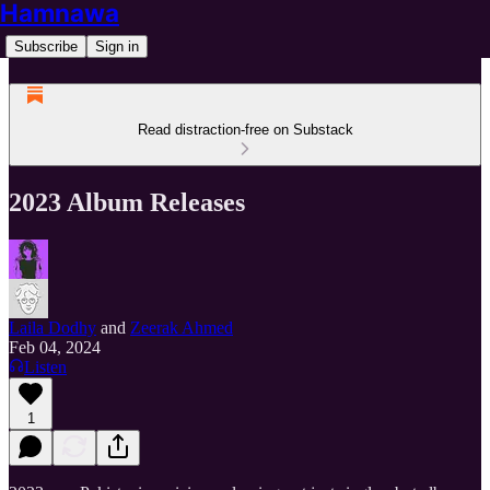
Hamnawa
Subscribe
Sign in
Read distraction-free on Substack
2023 Album Releases
Laila Dodhy
and
Zeerak Ahmed
Feb 04, 2024
Listen
1