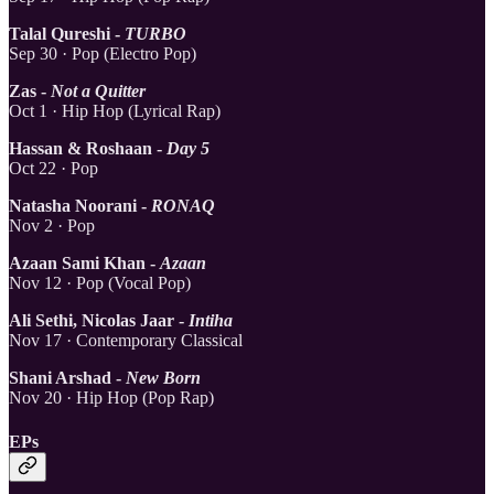
Talal Qureshi -
TURBO
Sep 30 · Pop (Electro Pop)
Zas -
Not a Quitter
Oct 1 · Hip Hop (Lyrical Rap)
Hassan & Roshaan -
Day 5
Oct 22 · Pop
Natasha Noorani -
RONAQ
Nov 2 · Pop
Azaan Sami Khan -
Azaan
Nov 12 · Pop (Vocal Pop)
Ali Sethi, Nicolas Jaar -
Intiha
Nov 17 · Contemporary Classical
Shani Arshad -
New Born
Nov 20 · Hip Hop (Pop Rap)
EPs