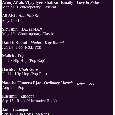
Arooj Aftab, Vijay Iyer, Shahzad Ismaily -
Love in Exile
Mar 24 · Contemporary Classical
Ali Alvi -
Aao Phir Se
May 15 · Pop
Slowspin -
TALISMAN
May 19 · Contemporary Classical
Danish Roomi -
Modern Day Roomi
Jun 14 · Pop (R&B Pop)
Malick -
Trip
Jul 7 · Hip Hop (Pop Rap)
Hashky -
Chah Gaye
Jul 11 · Hip Hop (Pop Rap)
Natasha Humera Ejaz -
Ordinary Miracle | ہیرے موتی
Aug 25 · Pop
Kashmir -
Zindagi
Sep 15 · Rock (Alternative Rock)
Jani -
Lostalgia
Sep 17 · Hip Hop (Pop Rap)