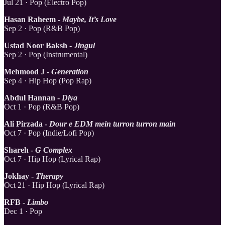
Jul 21 · Pop (Electro Pop)
Hasan Raheem -
Maybe, It’s Love
Sep 2 · Pop (R&B Pop)
Ustad Noor Baksh -
Jingul
Sep 2 · Pop (Instrumental)
Mehmood J -
Generation
Sep 4 · Hip Hop (Pop Rap)
Abdul Hannan -
Diya
Oct 1 · Pop (R&B Pop)
Ali Pirzada -
Dour e EDM mein turron turron main
Oct 7 · Pop (Indie/Lofi Pop)
Shareh -
G Complex
Oct 7 · Hip Hop (Lyrical Rap)
Jokhay -
Therapy
Oct 21 · Hip Hop (Lyrical Rap)
RFB -
Limbo
Dec 1 · Pop