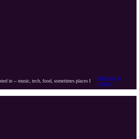
Subscribe to
ted in -- music, tech, food, sometimes places I
Qindeel