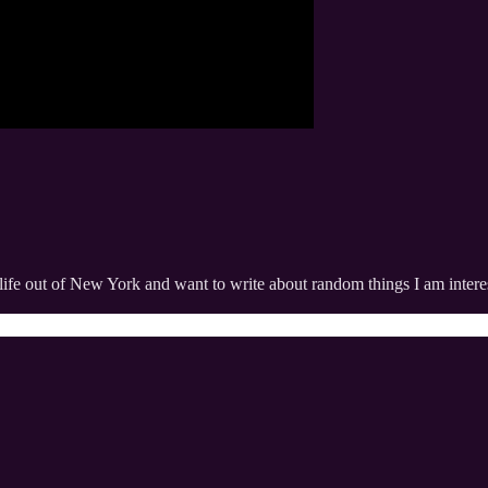
life out of New York and want to write about random things I am interes