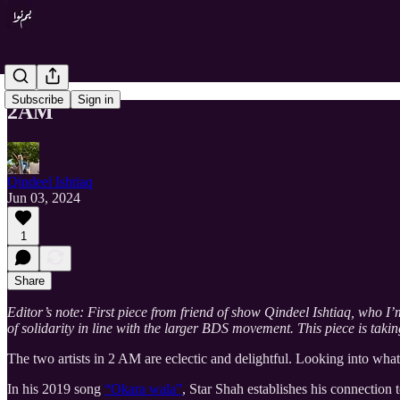
Subscribe
Sign in
2AM
Qindeel Ishtiaq
Jun 03, 2024
1
Share
Editor’s note: First piece from friend of show Qindeel Ishtiaq, who I
of solidarity in line with the larger BDS movement. This piece is takin
The two artists in 2 AM are eclectic and delightful. Looking into wha
In his 2019 song
“Okara wala”
, Star Shah establishes his connection 