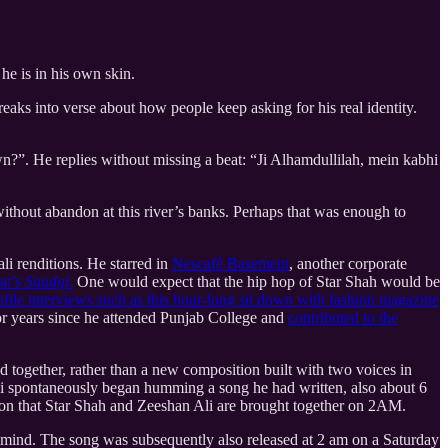
he is in his own skin.
ks into verse about how people keep asking for his real identity.
n?”. He replies without missing a beat: “Ji Alhamdullilah, mein kabhi
ithout abandon at this river’s banks. Perhaps that was enough to
li renditions. He starred in
Nescafé Basement
, another corporate
at’s
Saadgi
.
One would expect that the hip hop of Star Shah would be
ofile interviews such as this hour-long sit down with fashion magazine
 for years since he attended Punjab College and
contributed to the
d together, rather than a new composition built with two voices in
li spontaneously began humming a song he had written, also about 6
ason that Star Shah and Zeeshan Ali are brought together on 2AM.
s mind. The song was subsequently also released at 2 am on a Saturday