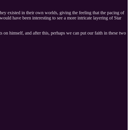
hey existed in their own worlds, giving the feeling that the pacing of
ould have been interesting to see a more intricate layering of Star
 on himself, and after this, perhaps we can put our faith in these two