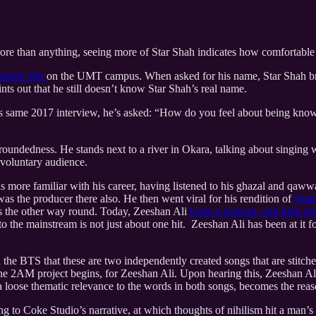
re than anything, seeing more of Star Shah indicates how comfortable 
minute clip
on the UMT campus. When asked for his name, Star Shah brea
ts out that he still doesn’t know Star Shah’s real name.
his same 2017 interview, he’s asked: “How do you feel about being know
undedness. He stands next to a river in Okara, talking about singing w
involuntary audience.
as more familiar with his career, having listened to his ghazal and qawwa
as the producer there also. He then went viral for his rendition of
Nusr
 is the other way round. Today, Zeeshan Ali
hosts a podcast, and high pr
to the mainstream is not just about one hit. Zeeshan Ali has been at it
the BTS that these are two independently created songs that are stitche
the 2AM project begins, for Zeeshan Ali. Upon hearing this, Zeeshan A
 a loose thematic relevance to the words in both songs, becomes the re
ng to Coke Studio’s narrative, at which thoughts of nihilism hit a man’