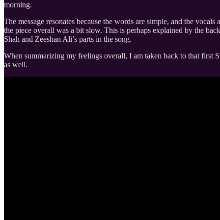
morning.
The message resonates because the words are simple, and the vocals are 
the piece overall was a bit slow. This is perhaps explained by the bac
Shah and Zeeshan Ali’s parts in the song.
When summarizing my feelings overall, I am taken back to that first St
as well.