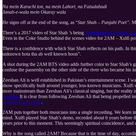
Na mein Karachi ton, na mein Lahori, na Faisalabadi
Janab-e-wala mein Okaray wala
He signs off at the end of the song, as “
Star Shah – Punjabi Poet”.
Mo
There’s a 2017 video of Star Shah ’s being
interviewed in a blurry 2-
Even in the Coke Studio behind the scenes video for 2AM – Xulfi poin
There is a confidence with which Star Shah reflects on his path. In t
unknown hota tha ab well known hoon”.
A shot during the 2AM BTS video adds further color to Star Shah’s gro
confuse the passersby on the other side of the river who became his 
Zeeshan Ali is well established in Pakistan’s entertainment scene. I w
show specifically built around younger, less-known musicians. Xulfi w
more mainstream than Zeeshan Ali’s classical singing, but the reality
Fuchsia.
It is clear from following Zeeshan Ali that being propelled in
campus music scene
.
2AM puts together both musicians into a single recording. We learn in 
mind. Xulfi played Star Shah’s demo, recorded about 6 years before 
years prior to this moment. This seemingly spiritual coincidence, and
Why is the song called 2AM? Because that is the time of day, accordi