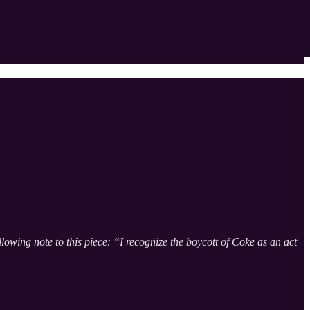
owing note to this piece: “I recognize the boycott of Coke as an act