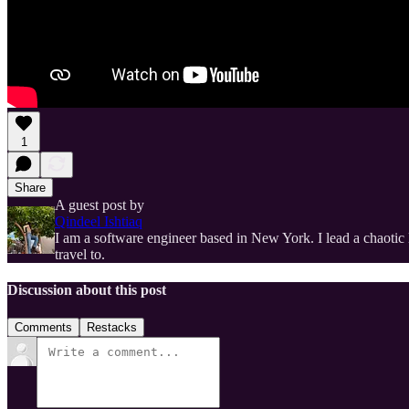
1
Share
A guest post by
Qindeel Ishtiaq
I am a software engineer based in New York. I lead a chaotic 
travel to.
Discussion about this post
Comments
Restacks