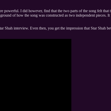
powerful. I did however, find that the two parts of the song felt that t
kground of how the song was constructed as two independent pieces. It w
ar Shah interview. Even then, you get the impression that Star Shah bets