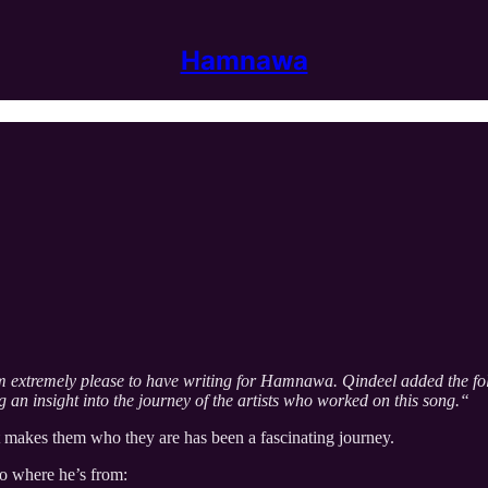
Hamnawa
’m extremely please to have writing for Hamnawa. Qindeel added the foll
g an insight into the journey of the artists who worked on this song.“
t makes them who they are has been a fascinating journey.
to where he’s from: