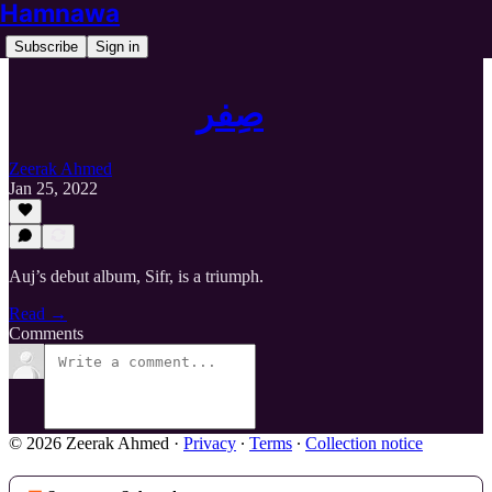
Hamnawa
Subscribe
Sign in
صِفر
Zeerak Ahmed
Jan 25, 2022
Auj’s debut album, Sifr, is a triumph.
Read →
Comments
© 2026 Zeerak Ahmed
·
Privacy
∙
Terms
∙
Collection notice