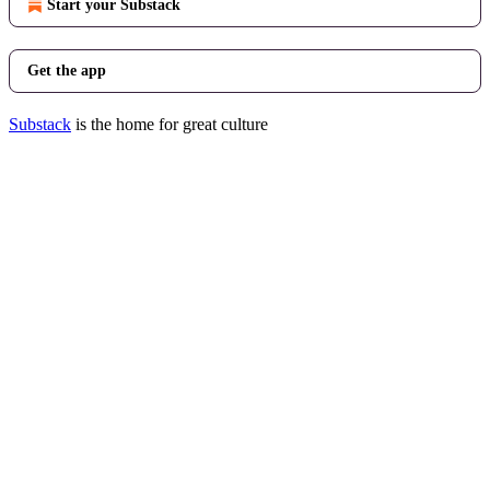
Start your Substack
Get the app
Substack
is the home for great culture