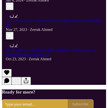
Jan 8, 2024
Zeerak Ahmed
•
12: "Tech Uncle"– A discussion on Hamnawa Select November
'23
Nov 27, 2023
Zeerak Ahmed
•
11: "Usually I'm Not Excited About Stuff" – A discussion on
Hamnawa Select October '23
Oct 23, 2023
Zeerak Ahmed
•
Ready for more?
Subscribe