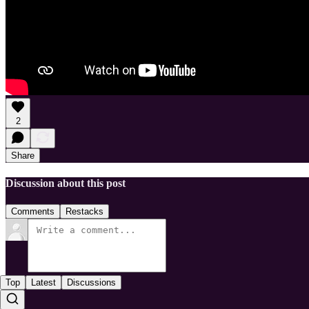
2
Share
Discussion about this post
Comments
Restacks
Top
Latest
Discussions