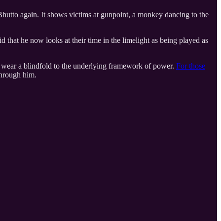
utto again. It shows victims at gunpoint, a monkey dancing to the
 that he now looks at their time in the limelight as being played as
 to wear a blindfold to the underlying framework of power.
For those
through him.