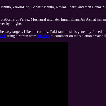
hutto, Zia-ul-Haq, Benazir Bhutto, Nawaz Sharif, and then Benazir Bh
e platforms of Pervez Musharraf and later Imran Khan. Ali Azmat has said
over by knights.
 the easy targets. Like the country, Pakistani music is generally forced
well
, using a refrain from
this man
to comment on the situation created 