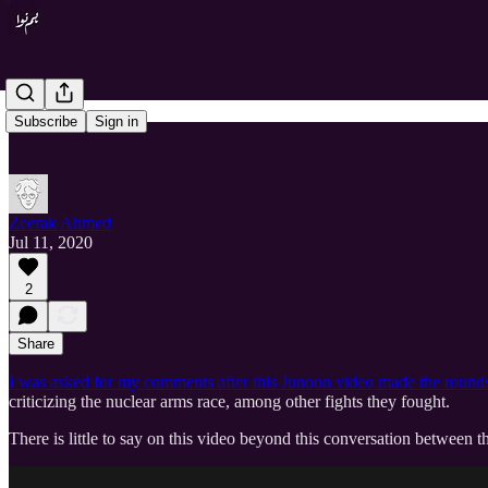
Subscribe
Sign in
Zeerak Ahmed
Jul 11, 2020
2
Share
I was asked for my comments after this Junoon video made the rounds 
criticizing the nuclear arms race, among other fights they fought.
There is little to say on this video beyond this conversation betwee