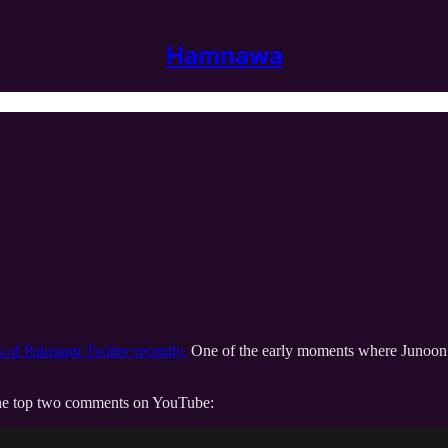
Hamnawa
of Pakistani Twitter recently.
One of the early moments where Junoon go
n the top two comments on YouTube: