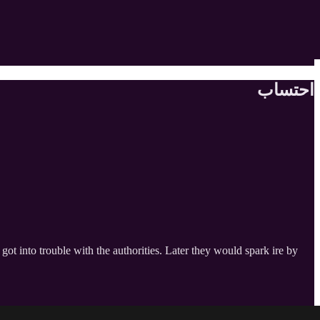
احتساب
t into trouble with the authorities. Later they would spark ire by