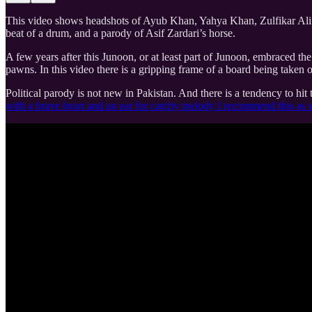
This video shows headshots of Ayub Khan, Yahya Khan, Zulfikar Ali B
beat of a drum, and a parody of Asif Zardari’s horse.
A few years after this Junoon, or at least part of Junoon, embraced th
pawns. In this video there is a gripping frame of a board being taken 
Political parody is not new in Pakistan. And there is a tendency to hit
with a brave heart and an ear for catchy melody I recommend this as 