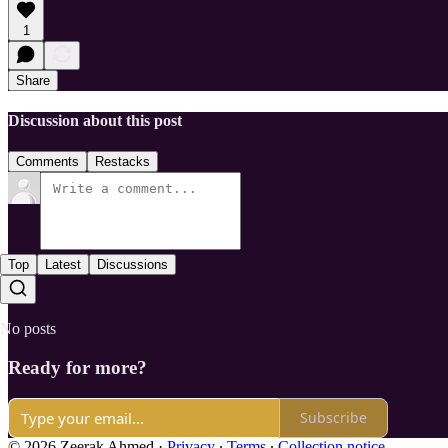
1
Share
Discussion about this post
Comments
Restacks
Top
Latest
Discussions
No posts
Ready for more?
Subscribe
© 2026 Zeerak Ahmed
·
Privacy
∙
Terms
∙
Collection notice