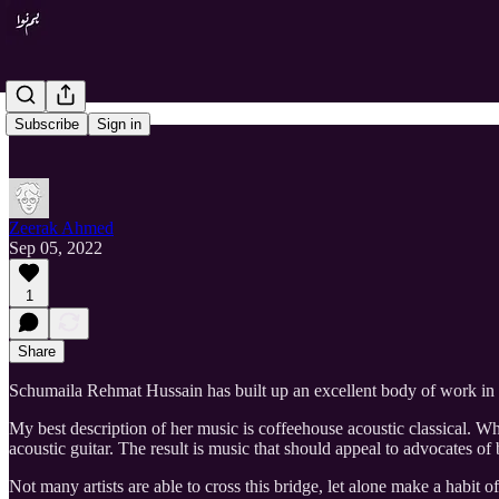
Subscribe
Sign in
Zeerak Ahmed
Sep 05, 2022
1
Share
Schumaila Rehmat Hussain has built up an excellent body of work in s
My best description of her music is coffeehouse acoustic classical. Wh
acoustic guitar. The result is music that should appeal to advocates of b
Not many artists are able to cross this bridge, let alone make a habit 