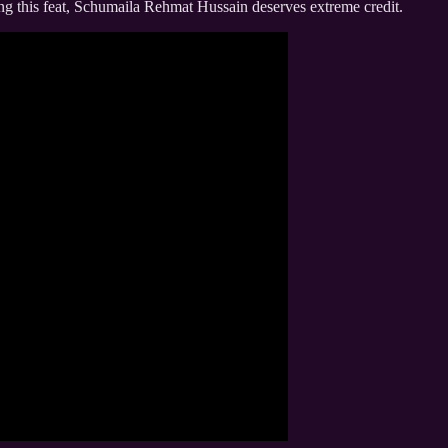
ng this feat, Schumaila Rehmat Hussain deserves extreme credit.