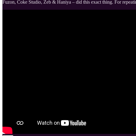
Fuzon, Coke Studio, Zeb & Haniya – did this exact thing. For repeati