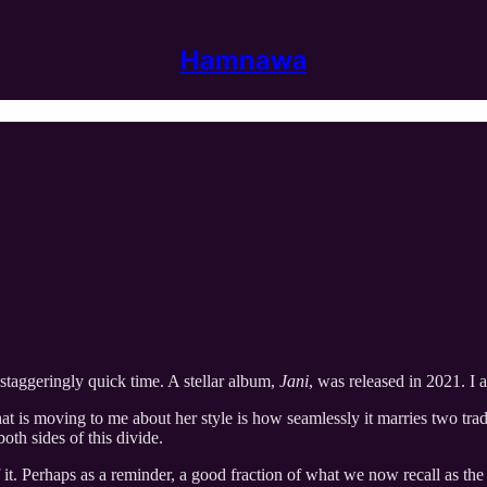
Hamnawa
taggeringly quick time. A stellar album,
Jani
, was released in 2021. I 
at is moving to me about her style is how seamlessly it marries two tradi
oth sides of this divide.
of it. Perhaps as a reminder, a good fraction of what we now recall as the