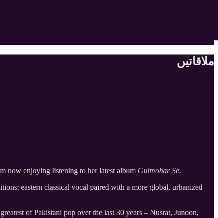
ملاقاتیں
am now enjoying listening to her latest album
Gulmohar Se
.
tions: eastern classical vocal paired with a more global, urbanized
 greatest of Pakistani pop over the last 30 years – Nusrat, Junoon,