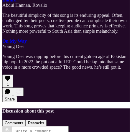
Abdul Hannan, Rovalio
The beautiful simplicity of this song is its enduring appeal. Often,
challenged by their peers, creative people can complicate their own
work. This song proves that keeping audience primary is effective.
Nothing more powerful to South Asia than simple melancholy.
On My Way
Young Desi
Young Desi was rapping before this current golden age of Pakistani
hip hop. In 2022, he put out a full EP. Could he tap into that same
voice in a more crowded space? The good news, he’s still got it.
1
Share
Discussion about this post
Comments
Restacks