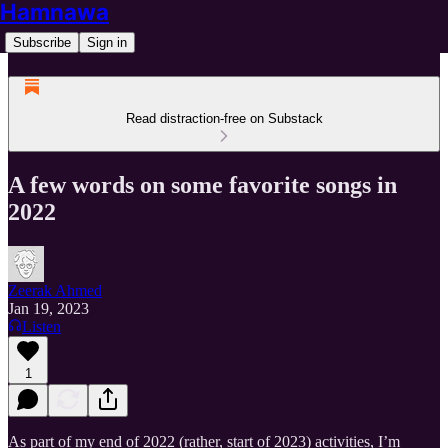
Hamnawa
Subscribe
Sign in
Read distraction-free on Substack
A few words on some favorite songs in
2022
Zeerak Ahmed
Jan 19, 2023
Listen
1
As part of my end of 2022 (rather, start of 2023) activities, I’m