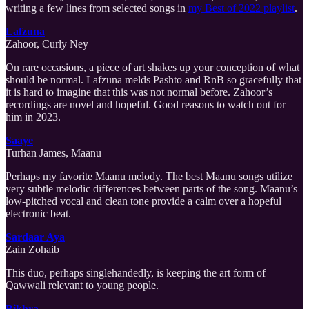
writing a few lines from selected songs in
my Best of 2022 playlist
.
Lafzuna
Zahoor, Curly Ney
On rare occasions, a piece of art shakes up your conception of what
should be normal. Lafzuna melds Pashto and RnB so gracefully that
it is hard to imagine that this was not normal before. Zahoor’s
recordings are novel and hopeful. Good reasons to watch out for
him in 2023.
Saaye
Turhan James, Maanu
Perhaps my favorite Maanu melody. The best Maanu songs utilize
very subtle melodic differences between parts of the song. Maanu’s
low-pitched vocal and clean tone provide a calm over a hopeful
electronic beat.
Sardaar Aya
Zain Zohaib
This duo, perhaps singlehandedly, is keeping the art form of
Qawwali relevant to young people.
Bikhra