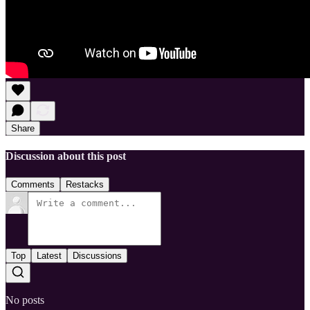
Share
Discussion about this post
Comments
Restacks
Top
Latest
Discussions
No posts