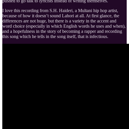
pushed to go talk to lyricists instead of writing themselves.
I love this recording from S.H. Haideri, a Multani hip hop artist,
because of how it doesn’t sound Lahori at all. At first glance, the
differences are not huge, but there is a variety in the accent and
word choice (especially in which English words he uses and when),
and a hopefulness in the story of becoming a rapper and recording
this song which he tells in the song itself, that is infectious.