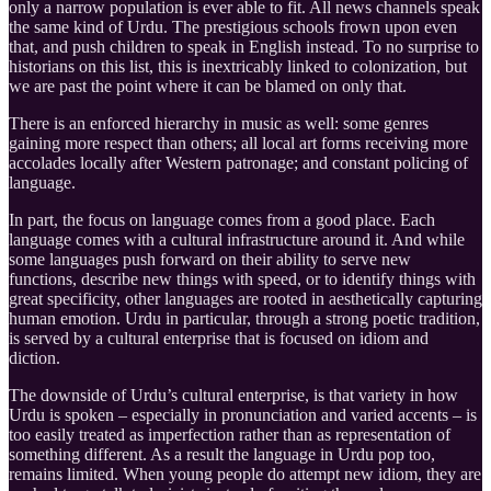
only a narrow population is ever able to fit. All news channels speak
the same kind of Urdu. The prestigious schools frown upon even
that, and push children to speak in English instead. To no surprise to
historians on this list, this is inextricably linked to colonization, but
we are past the point where it can be blamed on only that.
There is an enforced hierarchy in music as well: some genres
gaining more respect than others; all local art forms receiving more
accolades locally after Western patronage; and constant policing of
language.
In part, the focus on language comes from a good place. Each
language comes with a cultural infrastructure around it. And while
some languages push forward on their ability to serve new
functions, describe new things with speed, or to identify things with
great specificity, other languages are rooted in aesthetically capturing
human emotion. Urdu in particular, through a strong poetic tradition,
is served by a cultural enterprise that is focused on idiom and
diction.
The downside of Urdu’s cultural enterprise, is that variety in how
Urdu is spoken – especially in pronunciation and varied accents – is
too easily treated as imperfection rather than as representation of
something different. As a result the language in Urdu pop too,
remains limited. When young people do attempt new idiom, they are