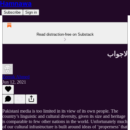
Hamnawa
Subscribe
Sign in
Read distraction-free on Substack
لاجواب
Zeerak Ahmed
Jun 12, 2021
Pakistani media is too limited in its view of its own people. The
country’s linguistic and cultural diversity, given its size and heritage
is comparable to few other nations in the world. Unfortunately much
of our cultural infrastructure is built around ideas of ‘properness’ that