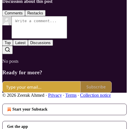
Discussion about this post
Comments
Restacks
Top
Latest
Discussions
No posts
Ready for more?
Subscribe
© 2026 Zeerak Ahmed
·
Privacy
∙
Terms
∙
Collection notice
Start your Substack
Get the app