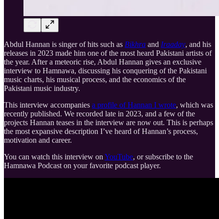
Abdul Hannan is singer of hits such as
Bikhra
and
Iraaday
, and his
releases in 2023 made him one of the most heard Pakistani artists of
the year. After a meteoric rise, Abdul Hannan gives an exclusive
interview to Hamnawa, discussing his conquering of the Pakistani
music charts, his musical process, and the economics of the
Pakistani music industry.
This interview accompanies
a profile of Hannan I wrote
, which was
recently published. We recorded late in 2023, and a few of the
projects Hannan teases in the interview are now out. This is perhaps
the most expansive description I’ve heard of Hannan’s process,
motivation and career.
You can watch this interview on
YouTube
, or subscribe to the
Hamnawa Podcast on your favorite podcast player.