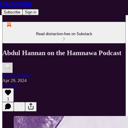
Hamnawa
Subscribe
Sign in
Read distraction-free on Substack
Abdul Hannan on the Hamnawa Podcast
Zeerak Ahmed
Apr 29, 2024
Listen
1