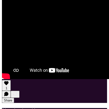
1
Share