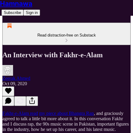
Hamnawa
Subscribe
Sign in
Read distraction-free on Substack
An Interview with Fakhr-e-Alam
Zeerak Ahmed
Oct 09, 2020
Fakhr-e-Alam read
my piece about Bhangra Rap
, and graciously
agreed to talk a little bit more about it. In this conversation Fakhr
and I discuss rap, the 90s music scene in Pakistan, important figures
in the industry, how he set up his career, and his latest music.