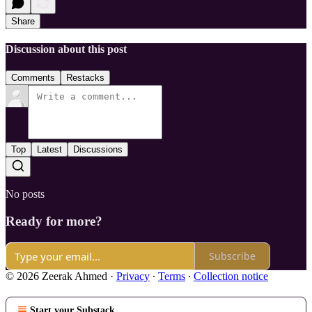
Share
Discussion about this post
Comments
Restacks
Top
Latest
Discussions
No posts
Ready for more?
Subscribe
© 2026 Zeerak Ahmed
·
Privacy
∙
Terms
∙
Collection notice
Start your Substack