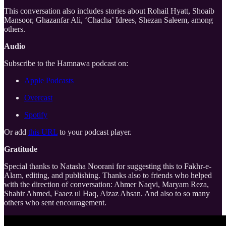
This conversation also includes stories about Rohail Hyatt, Shoaib
Mansoor, Ghazanfar Ali, ‘Chacha’ Idrees, Shezan Saleem, among
others.
Audio
Subscribe to the Hamnawa podcast on:
Apple Podcasts
Overcast
Spotify
Or add
this URL
to your podcast player.
Gratitude
Special thanks to Natasha Noorani for suggesting this to Fakhr-e-
Alam, editing, and publishing. Thanks also to friends who helped
with the direction of conversation: Ahmer Naqvi, Maryam Reza,
Shahir Ahmed, Faaez ul Haq, Aizaz Ahsan. And also to so many
others who sent encouragement.