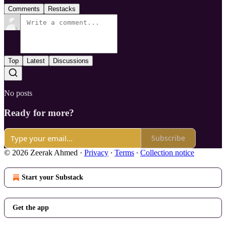
Comments
Restacks
Top
Latest
Discussions
No posts
Ready for more?
Subscribe
© 2026 Zeerak Ahmed
·
Privacy
∙
Terms
∙
Collection notice
Start your Substack
Get the app