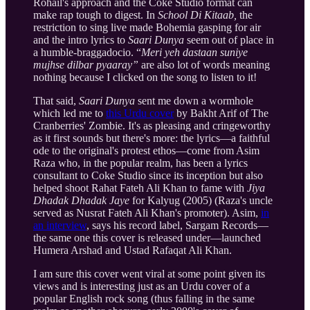
Rohail's approach and the Coke Studio format can
make rap tough to digest. In
School Di Kitaab,
the
restriction to sing live made Bohemia gasping for air
and the intro lyrics to
Saari Dunya
seem out of place in
a humble-braggadocio. “
Meri yeh dastaan suniye
mujhse dilbar pyaaray”
are also lot of words meaning
nothing because I clicked on the song to listen to it!
That said,
Saari Dunya
sent me down a wormhole
which led me to
this Urdu cover
by Bakht Arif of The
Cranberries' Zombie. It's as pleasing and cringeworthy
as it first sounds but there's more: the lyrics—a faithful
ode to the original's protest ethos—come from Asim
Raza who, in the popular realm, has been a lyrics
consultant to Coke Studio since its inception but also
helped shoot Rahat Fateh Ali Khan to fame with
Jiya
Dhadak Dhadak Jaye
for Kalyug (2005) (Raza's uncle
served as Nusrat Fateh Ali Khan's promoter). Asim,
in
an interview
, says his record label, Sargam Records—
the same one this cover is released under—launched
Humera Arshad and Ustad Rafaqat Ali Khan.
I am sure this cover went viral at some point given its
views and is interesting just as an Urdu cover of a
popular English rock song (thus falling in the same