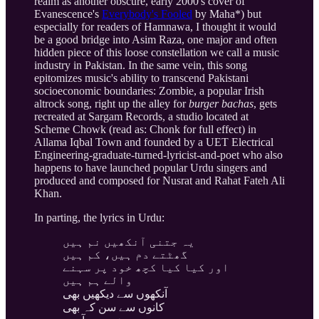
realm as another obscure, early 2000's cover of
Evanescence's
Everybody's Fooled
by Maha*) but
especially for readers of Hamnawa, I thought it would
be a good bridge into Asim Raza, one major and often
hidden piece of this loose constellation we call a music
industry in Pakistan. In the same vein, this song
epitomizes music's ability to transcend Pakistani
socioeconomic boundaries: Zombie, a popular Irish
altrock song, right up the alley for
burger bachas
, gets
recreated at Sargam Records, a studio located at
Scheme Chowk (read as: Chonk for full effect) in
Allama Iqbal Town and founded by a UET Electrical
Engineering-graduate-turned-lyricist-and-poet who also
happens to have launched popular Urdu singers and
produced and composed for Nusrat and Rahat Fateh Ali
Khan.
In parting, the lyrics in Urdu:
یہ جتنی آنکھیں نم ہیں
گھٹتے دم ہیں، کم ہیں
اور کیا کیا کچھ خود پر سہنے
والے ہم ہیں
آنکھوں سے دیکھیں بھی
کانوں سے سن کہ بھی