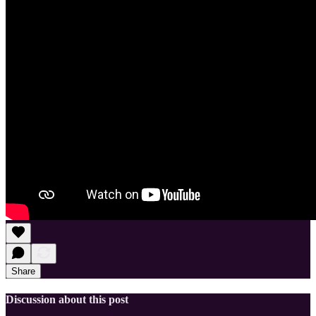
Share
Discussion about this post