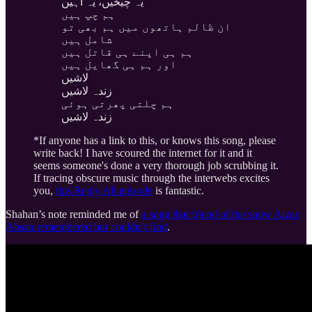
یہ چیخیں، یہ آہیں
ہم چپ ہیں
ان ظالم ہاتھوں میں ہم بھی تو
شامل ہیں
ہم ہی اپنے ہی قاتل ہیں
اور ہم ہی گھایل ہیں
لاشیں
زندہ لاشیں
ہم چلتی پھرتی ہوئی
زندہ لاشیں
*If anyone has a link to this, or knows this song, please
write back! I have scoured the internet for it and it
seems someone's done a very thorough job scrubbing it.
If tracing obscure music through the interwebs excites
you,
this Reply All episode
is fantastic.
Shahan’s note reminded me of
a song that friend of the show Aizaz
Ahsan remembered but couldn’t find
.