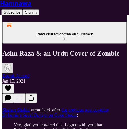
Hamnawa
Subscribe
Sign in
Read distraction-free on Substack
Asim Raza & an Urdu Cover of Zombie
Zeerak Ahmed
Jan 15, 2021
Shahan Shahid
wrote back after
the previous post covering
Bohemia’s
Saari Duniya
on Coke Studio
:
Very glad you covered this. I agree with you that