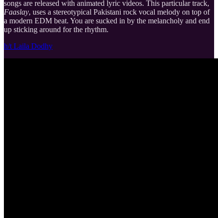
songs are released with animated lyric videos. This particular track,
Faaslay
, uses a stereotypical Pakistani rock vocal melody on top of
a modern EDM beat. You are sucked in by the melancholy and end
up sticking around for the rhythm.
h/t Laila Dodhy