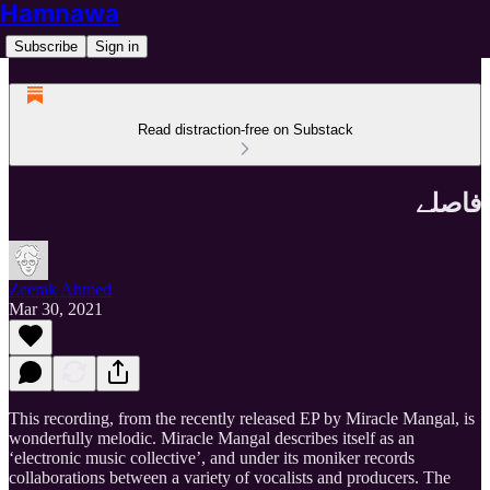
Hamnawa
Subscribe
Sign in
Read distraction-free on Substack
فاصلے
Zeerak Ahmed
Mar 30, 2021
This recording, from the recently released EP by Miracle Mangal, is
wonderfully melodic. Miracle Mangal describes itself as an
‘electronic music collective’, and under its moniker records
collaborations between a variety of vocalists and producers. The