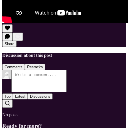
Share
Discussion about this post
Comments
Restacks
Top
Latest
Discussions
No posts
Ready for more?