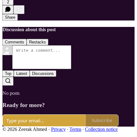
2
Share
Discussion about this post
Comments
Restacks
Top
Latest
Discussions
No posts
Ready for more?
Subscribe
© 2026 Zeerak Ahmed
·
Privacy
∙
Terms
∙
Collection notice