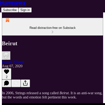
Hamnawa
Subscribe
Sign in
Read distraction-free on Substack
Beirut
Zeerak Ahmed
Aug 07, 2020
2
In 2006, Strings released a song called
Beirut
. It is an anti-war song,
but the words and emotion felt pertinent this week.