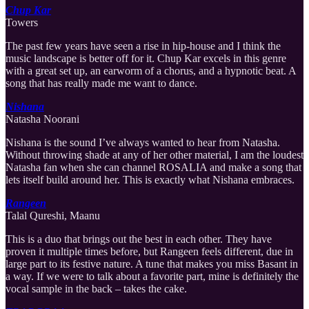
Chup Kar
Towers
The past few years have seen a rise in hip-house and I think the
music landscape is better off for it. Chup Kar excels in this genre
with a great set up, an earworm of a chorus, and a hypnotic beat. A
song that has really made me want to dance.
Nishana
Natasha Noorani
Nishana is the sound I’ve always wanted to hear from Natasha.
Without throwing shade at any of her other material, I am the loudest
Natasha fan when she can channel ROSALIA and make a song that
lets itself build around her. This is exactly what Nishana embraces.
Rangeen
Talal Qureshi, Maanu
This is a duo that brings out the best in each other. They have
proven it multiple times before, but Rangeen feels different, due in
large part to its festive nature. A tune that makes you miss Basant in
a way. If we were to talk about a favorite part, mine is definitely the
vocal sample in the back – takes the cake.