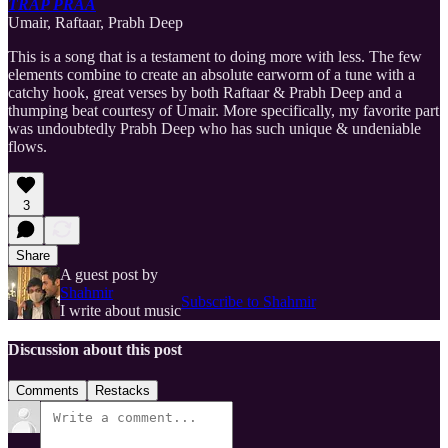
TRAP PRAA
Umair, Raftaar, Prabh Deep
This is a song that is a testament to doing more with less. The few
elements combine to create an absolute earworm of a tune with a
catchy hook, great verses by both Raftaar & Prabh Deep and a
thumping beat courtesy of Umair. More specifically, my favorite part
was undoubtedly Prabh Deep who has such unique & undeniable
flows.
3
Share
A guest post by
Shahmir
Subscribe to Shahmir
I write about music
Discussion about this post
Comments
Restacks