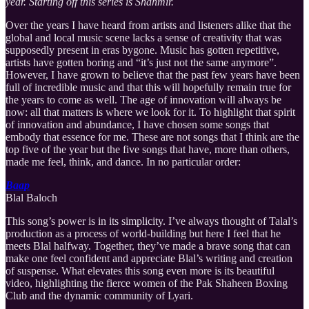
year. Starting off this series is Shahmir.
Over the years I have heard from artists and listeners alike that the
global and local music scene lacks a sense of creativity that was
supposedly present in eras bygone. Music has gotten repetitive,
artists have gotten boring and “it’s just not the same anymore”.
However, I have grown to believe that the past few years have been
full of incredible music and that this will hopefully remain true for
the years to come as well. The age of innovation will always be
now: all that matters is where we look for it. To highlight that spirit
of innovation and abundance, I have chosen some songs that
embody that essence for me. These are not songs that I think are the
top five of the year but the five songs that have, more than others,
made me feel, think, and dance. In no particular order:
Baap
Blal Baloch
This song’s power is in its simplicity. I’ve always thought of Talal’s
production as a process of world-building but here I feel that he
meets Blal halfway. Together, they’ve made a brave song that can
make one feel confident and appreciate Blal’s writing and creation
of suspense. What elevates this song even more is its beautiful
video, highlighting the fierce women of the Pak Shaheen Boxing
Club and the dynamic community of Lyari.