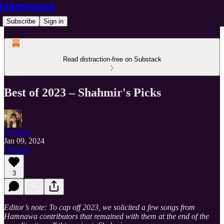
Hamnawa
Subscribe
Sign in
Read distraction-free on Substack
Best of 2023 – Shahmir's Picks
Shahmir
Jan 09, 2024
Listen
3
Editor’s note: To cap off 2023, we solicited a few songs from
Hamnawa contributors that remained with them at the end of the