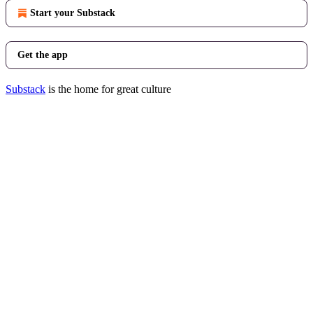
Start your Substack
Get the app
Substack
is the home for great culture