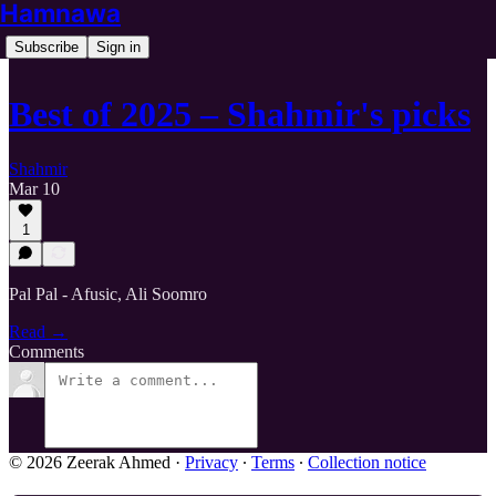
Hamnawa
Subscribe
Sign in
Best of 2025 – Shahmir's picks
Shahmir
Mar 10
1
Pal Pal - Afusic, Ali Soomro
Read →
Comments
© 2026 Zeerak Ahmed
·
Privacy
∙
Terms
∙
Collection notice