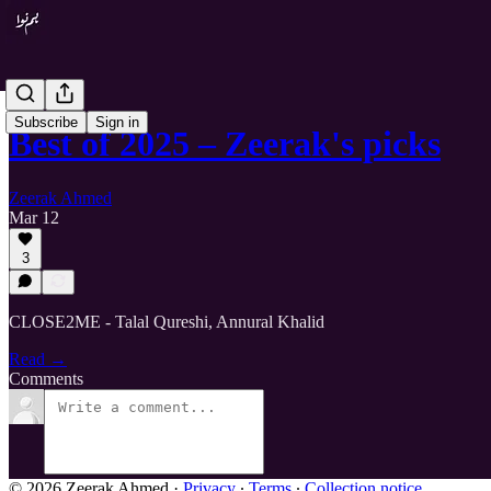
Subscribe
Sign in
Best of 2025 – Zeerak's picks
Zeerak Ahmed
Mar 12
3
CLOSE2ME - Talal Qureshi, Annural Khalid
Read →
Comments
© 2026 Zeerak Ahmed
·
Privacy
∙
Terms
∙
Collection notice