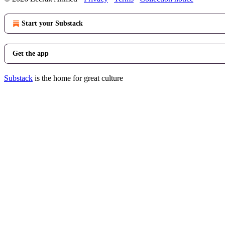
Start your Substack
Get the app
Substack
is the home for great culture