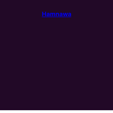
Hamnawa