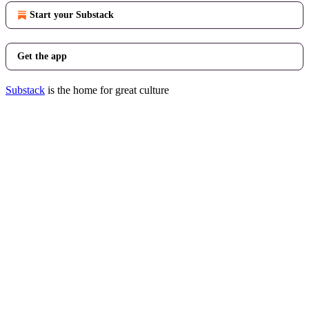
Start your Substack
Get the app
Substack
is the home for great culture