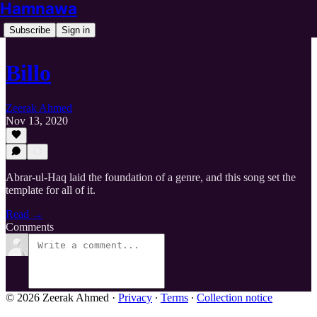
Hamnawa
Subscribe
Sign in
Billo
Zeerak Ahmed
Nov 13, 2020
Abrar-ul-Haq laid the foundation of a genre, and this song set the
template for all of it.
Read →
Comments
© 2026 Zeerak Ahmed
·
Privacy
∙
Terms
∙
Collection notice