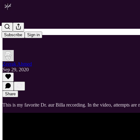
Subscribe
Sign in
Zeerak Ahmed
Sep 29, 2020
Share
This is my favorite Dr. aur Billa recording. In the video, attempts a