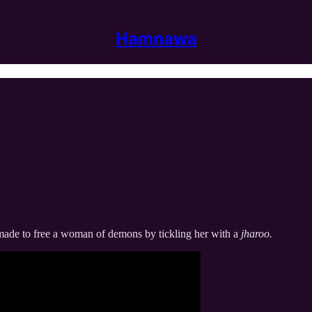
Hamnawa
re made to free a woman of demons by tickling her with a
jharoo.