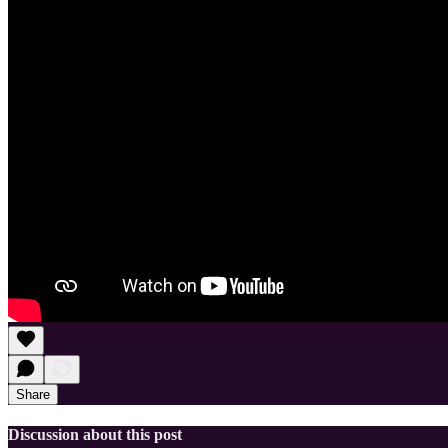
Share
Discussion about this post