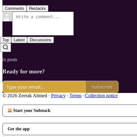
Comments
Restacks
Top
Latest
Discussions
No posts
Ready for more?
Subscribe
© 2026 Zeerak Ahmed
·
Privacy
∙
Terms
∙
Collection notice
Start your Substack
Get the app