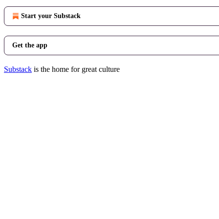
Start your Substack
Get the app
Substack
is the home for great culture