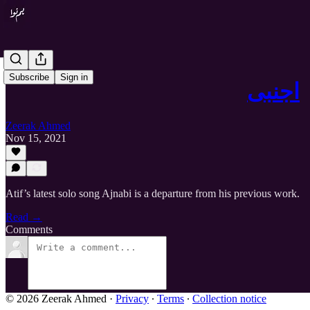
Subscribe
Sign in
اجنبی
Zeerak Ahmed
Nov 15, 2021
Atif’s latest solo song Ajnabi is a departure from his previous work.
Read →
Comments
© 2026 Zeerak Ahmed
·
Privacy
∙
Terms
∙
Collection notice