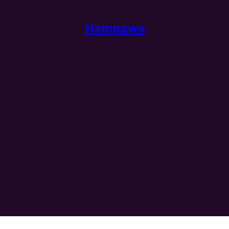
Hamnawa