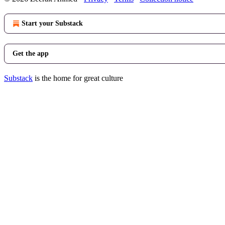
Start your Substack
Get the app
Substack
is the home for great culture