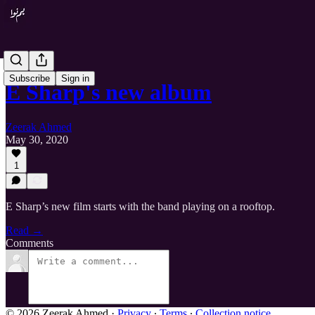
Subscribe
Sign in
E Sharp's new album
Zeerak Ahmed
May 30, 2020
1
E Sharp’s new film starts with the band playing on a rooftop.
Read →
Comments
© 2026 Zeerak Ahmed
·
Privacy
∙
Terms
∙
Collection notice