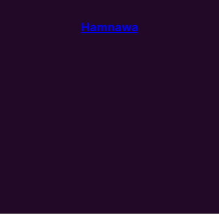
Hamnawa