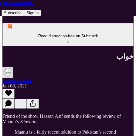
Hamnawa
Subscribe
Sign in
Read distraction-free on Substack
خواب
Zeerak Ahmed
Jan 08, 2021
Friend of the show Hassan Asif sends the following review of
Maanu’s
Khwaab
:
Maanu is a fairly recent addition to Pakistan’s second