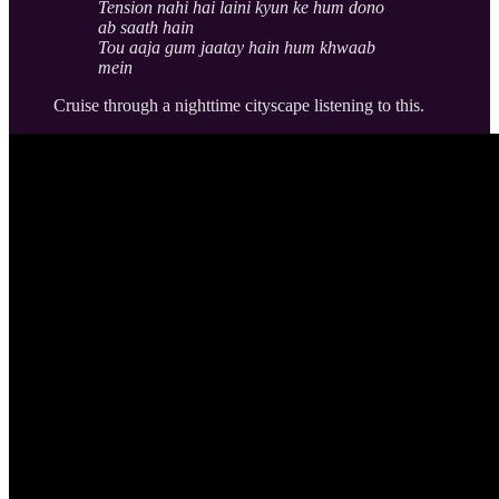
Tension nahi hai laini kyun ke hum dono
ab saath hain
Tou aaja gum jaatay hain hum khwaab
mein
Cruise through a nighttime cityscape listening to this.