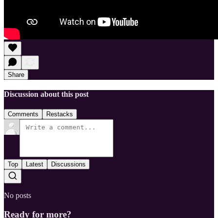
Share
Discussion about this post
Comments
Restacks
Top
Latest
Discussions
No posts
Ready for more?