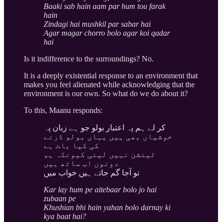
Baaki sab hain aam par hum tou farak
hain
Zindagi hai mushkil par sabar hai
Agar magar chorro bolo agar koi qadar
hai
Is it indifference to the surroundings? No.
It is a deeply existential response to an environment that
makes you feel alienated while acknowledging that the
environment is our own. So what do we do about it?
To this, Maanu responds:
کر لے ہم پہ اعتبار بولو جو ہے زبان پہ
خوشیاں بھی ہیں یہاں بولو ڈرنے
کی کیا بات ہے
ٹینشن نہیں لینی کیونکہ ہم
دونوں اب ساتھ ہیں
تو آجا گم جاتے ہیں خواب میں
Kar lay hum pe aitebaar bolo jo hai
zubaan pe
Khushian bhi hain yahan bolo darnay ki
kya baat hai?