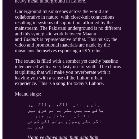
heavy metal underground in Lahore.
Underground music scenes across the world are
collaborative in nature, with close-knit connections
resulting in systems of support not afforded by the
mainstream. The Pakistani underground is no different
and this synergistic work between Maanu
and
Takatak
is representative of that. This music, the
video and promotional materials are made by the
musicians themselves espousing a DIY ethic.
The sound is filled with a somber yet catchy bassline
interspersed with a very tasty use of synth. The chorus
is uplifting that will make you reverberate with it
leaving you with a sense of the Lahori urban
experience. This is a song for today’s Lahore.
Maanu sings:
ہاں یہ دنیا الگ، ہم الگ ہیں
باقی سب ہیں مگر ہم تو فرق ہیں
زندگی ہے مشکل پر صبر ہے
اگر مگر چھوڑو بولو اگر کوئی
قدر ہے
Haan ye dunya alag, hum alag hain