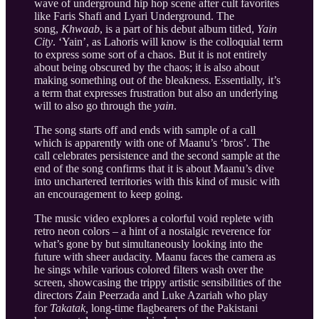
wave of underground hip hop scene after cult favorites
like Faris Shafi and Lyari Underground. The
song,
Khwaab
, is a part of his debut album titled,
Yain
City
. ‘Yain’, as Lahoris will know is the colloquial term
to express some sort of a chaos. But it is not entirely
about being obscured by the chaos; it is also about
making something out of the bleakness. Essentially, it’s
a term that expresses frustration but also an underlying
will to also go through the
yain
.
The song starts off and ends with sample of a call
which is apparently with one of Maanu’s ‘bros’. The
call celebrates persistence and the second sample at the
end of the song confirms that it is about Maanu’s dive
into unchartered territories with this kind of music with
an encouragement to keep going.
The music video explores a colorful void replete with
retro neon colors – a hint of a nostalgic reverence for
what’s gone by but simultaneously looking into the
future with sheer audacity. Maanu faces the camera as
he sings while various colored filters wash over the
screen, showcasing the trippy artistic sensibilities of the
directors Zain Peerzada and Luke Azariah who play
for
Takatak,
long-time flagbearers of the Pakistani