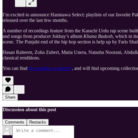
I’m excited to announce Hamnawa Select: playlists of our favorite Pakis
released over the last few months.
A number of recordings feature from the Karachi Urdu rap scene buil
and songs from producer Jokhay’s album
Khana Badosh
, which in it
scene. The Punjabi end of the hip hop section is help up by Faris 
Hasan Raheem, Zoha Zuberi, Maria Unera, Natasha Noorani, Abdullah 
classical renditions.
You can find
this playlist on Spotify
, and will find upcoming collecti
Share
Discussion about this post
Comments
Restacks