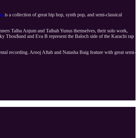
ay
is a collection of great hip hop, synth pop, and semi-classical
unners Talha Anjum and Talhah Yunus themselves, their solo work,
. Kaky Thou$and and Eva B represent the Baloch side of the Karachi rap
al recording. Arooj Aftab and Natasha Baig feature with great semi-