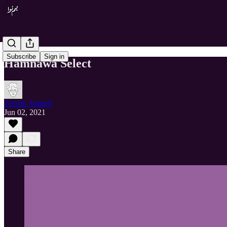
Subscribe
Sign in
Hamnawa Select
Zeerak Ahmed
Jun 02, 2021
Share