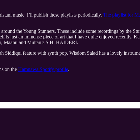
tani music. I’ll publish these playlists periodically.
The playlist for M
t around the Young Stunners. These include some recordings by the St
self is just an immense piece of art that I have quite enjoyed recently
Shafi, Maanu and Multan’s S.H. HAIDERI.
Siddiqui feature with synth pop. Wisdom Salad has a lovely instrument
ons on the
Hamnawa Spotify profile
.