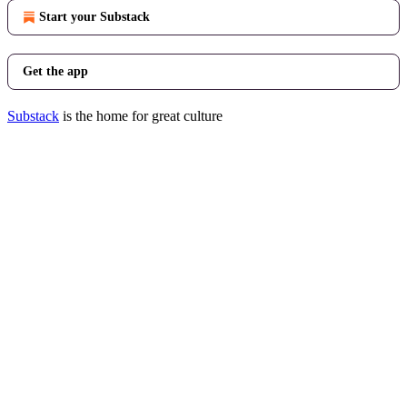
Start your Substack
Get the app
Substack
is the home for great culture