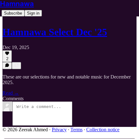
Hamnawa
Subscribe
Sign in
Hamnawa Select Dec '25
Dec 19, 2025
2
These are our selections for new and notable music for December
2025.
Read →
Comments
© 2026 Zeerak Ahmed
·
Privacy
∙
Terms
∙
Collection notice