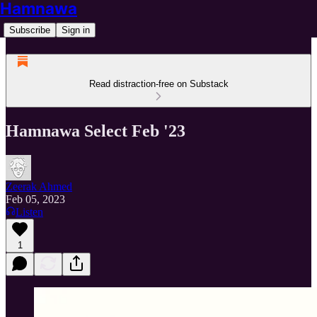
Hamnawa
Subscribe
Sign in
Read distraction-free on Substack
Hamnawa Select Feb '23
Zeerak Ahmed
Feb 05, 2023
Listen
1