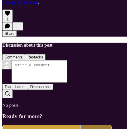
On Spotify as usual
.
1
Share
Discussion about this post
Comments
Restacks
Top
Latest
Discussions
No posts
Ready for more?