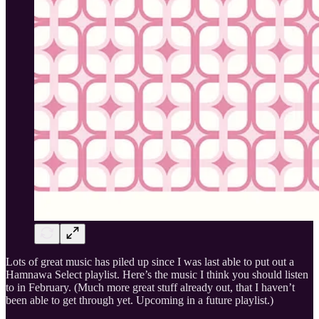
Lots of great music has piled up since I was last able to put out a
Hamnawa Select playlist. Here’s the music I think you should listen
to in February. (Much more great stuff already out, that I haven’t
been able to get through yet. Upcoming in a future playlist.)