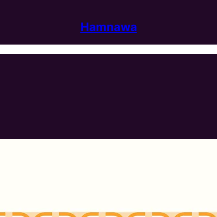
Hamnawa