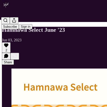
Subscribe
Sign in
Hamnawa Select June '23
Jun 03, 2023
2
Share