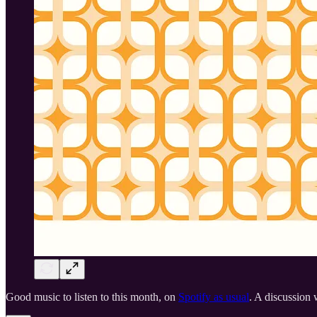
Good music to listen to this month, on
Spotify as usual
. A discussion