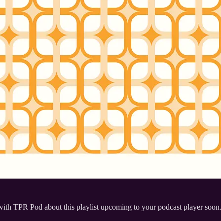
 with TPR Pod about this playlist upcoming to your podcast player soon