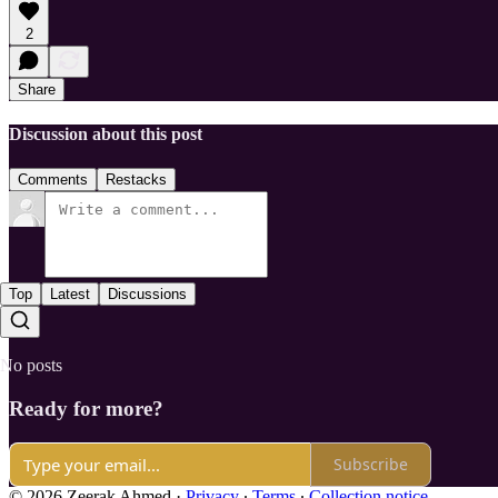
2
Share
Discussion about this post
Comments
Restacks
Top
Latest
Discussions
No posts
Ready for more?
Subscribe
© 2026 Zeerak Ahmed
·
Privacy
∙
Terms
∙
Collection notice