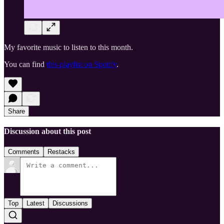
My favorite music to listen to this month.
You can find
this playlist on Spotify
.
Share
Discussion about this post
Comments
Restacks
Top
Latest
Discussions