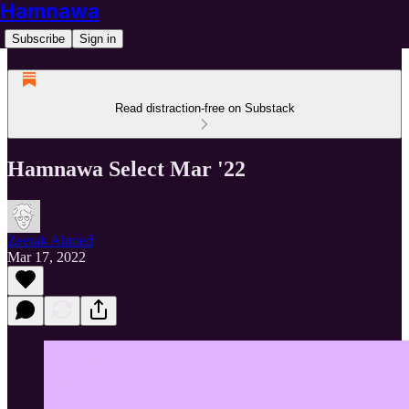
Hamnawa
Subscribe
Sign in
Read distraction-free on Substack
Hamnawa Select Mar '22
Zeerak Ahmed
Mar 17, 2022