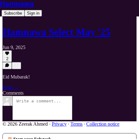
Hamnawa
Subscribe
Sign in
Hamnawa Select May '25
Jun 9, 2025
2
Eid Mubarak!
Read →
Comments
© 2026 Zeerak Ahmed
·
Privacy
∙
Terms
∙
Collection notice