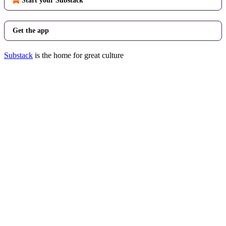
Start your Substack
Get the app
Substack
is the home for great culture