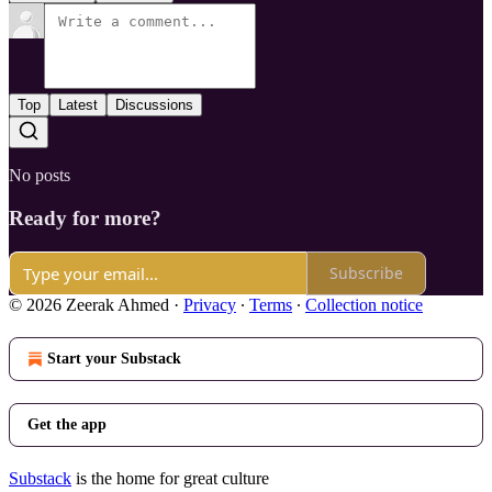
Top
Latest
Discussions
No posts
Ready for more?
Subscribe
© 2026 Zeerak Ahmed
·
Privacy
∙
Terms
∙
Collection notice
Start your Substack
Get the app
Substack
is the home for great culture