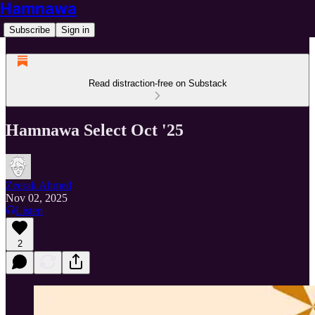
Hamnawa
Subscribe
Sign in
Read distraction-free on Substack
Hamnawa Select Oct '25
Zeerak Ahmed
Nov 02, 2025
Listen
2