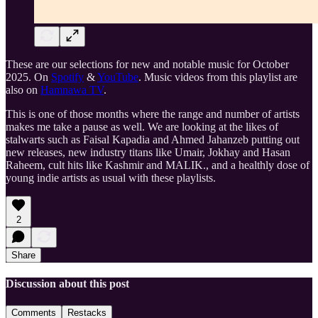
These are our selections for new and notable music for October
2025. On
Spotify
&
YouTube
. Music videos from this playlist are
also on
Hamnawa TV
.
This is one of those months where the range and number of artists
makes me take a pause as well. We are looking at the likes of
stalwarts such as Faisal Kapadia and Ahmed Jahanzeb putting out
new releases, new industry titans like Umair, Jokhay and Hasan
Raheem, cult hits like Kashmir and MALIK., and a healthly dose of
young indie artists as usual with these playlists.
2
Share
Discussion about this post
Comments
Restacks