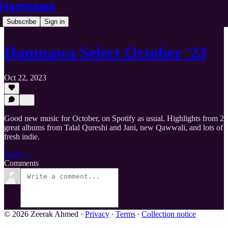
Hamnawa
Subscribe
Sign in
Hamnawa Select October '23
Oct 22, 2023
Good new music for October, on Spotify as usual. Highlights from 2
great albums from Talal Qureshi and Jani, new Qawwali, and lots of
fresh indie.
Read →
Comments
© 2026 Zeerak Ahmed
·
Privacy
∙
Terms
∙
Collection notice