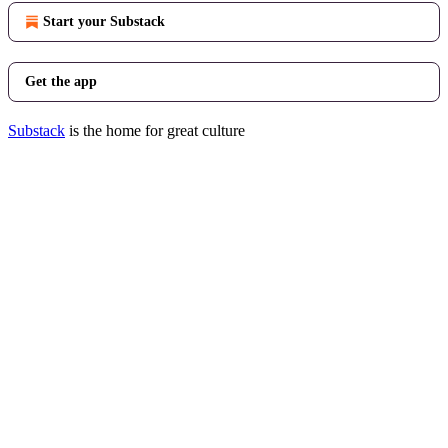
Start your Substack
Get the app
Substack
is the home for great culture