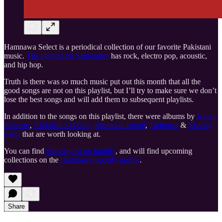
Hamnawa Select is a periodical collection of our favorite Pakistani
music.
The playlist for September
has rock, electro pop, acoustic,
and hip hop.
Truth is there was so much music put out this month that all the
good songs are not on this playlist, but I’ll try to make sure we don’t
lose the best songs and will add them to subsequent playlists.
In addition to the songs on this playlist, there were albums by
Hasan
Raheem
,
Abdullah Siddiqui,
Shamoon Ismail
,
Tarbooze
&
Malang
Party
that are worth looking at.
You can find
this playlist on Spotify
, and will find upcoming
collections on the
Hamnawa Spotify profile
.
Share