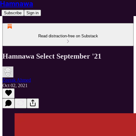
Hamnawa
Subscribe
Sign in
Read distraction-free on Substack
Hamnawa Select September '21
Zeerak Ahmed
Oct 02, 2021