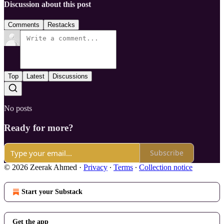
Discussion about this post
Comments
Restacks
Top
Latest
Discussions
No posts
Ready for more?
Subscribe
© 2026 Zeerak Ahmed
·
Privacy
∙
Terms
∙
Collection notice
Start your Substack
Get the app