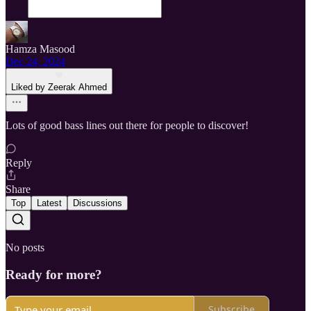
Hamza Masood
Dec 24, 2024
Liked by Zeerak Ahmed
Lots of good bass lines out there for people to discover!
Reply
Share
Top
Latest
Discussions
No posts
Ready for more?
Subscribe