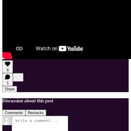
6
1
Share
Discussion about this post
Comments
Restacks