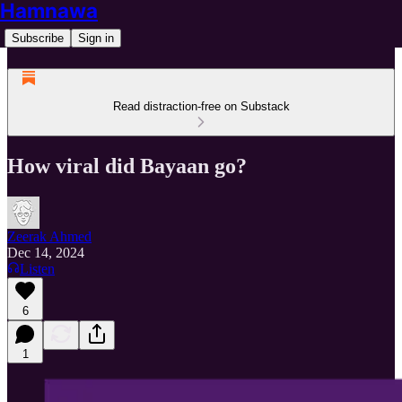
Hamnawa
Subscribe
Sign in
Read distraction-free on Substack
How viral did Bayaan go?
Zeerak Ahmed
Dec 14, 2024
Listen
6
1