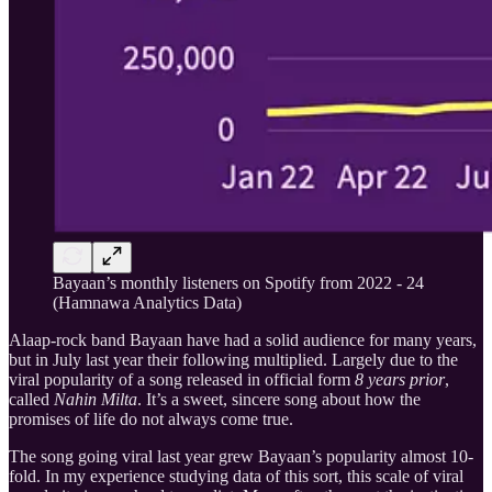
Bayaan’s monthly listeners on Spotify from 2022 - 24
(Hamnawa Analytics Data)
Alaap-rock band Bayaan have had a solid audience for many years,
but in July last year their following multiplied. Largely due to the
viral popularity of a song released in official form
8 years prior
,
called
Nahin Milta
. It’s a sweet, sincere song about how the
promises of life do not always come true.
The song going viral last year grew Bayaan’s popularity almost 10-
fold. In my experience studying data of this sort, this scale of viral