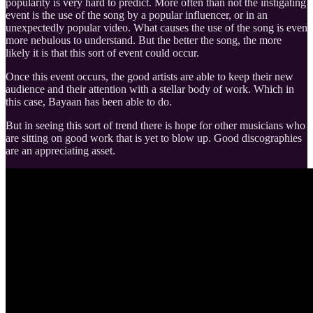
popularity is very hard to predict. More often than not the instigating
event is the use of the song by a popular influencer, or in an
unexpectedly popular video. What causes the use of the song is even
more nebulous to understand. But the better the song, the more
likely it is that this sort of event could occur.
Once this event occurs, the good artists are able to keep their new
audience and their attention with a stellar body of work. Which in
this case, Bayaan has been able to do.
But in seeing this sort of trend there is hope for other musicians who
are sitting on good work that is yet to blow up. Good discographies
are an appreciating asset.