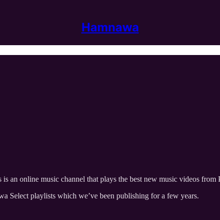
Hamnawa
s is an online music channel that plays the best new music videos from 
a Select playlists which we’ve been publishing for a few years.