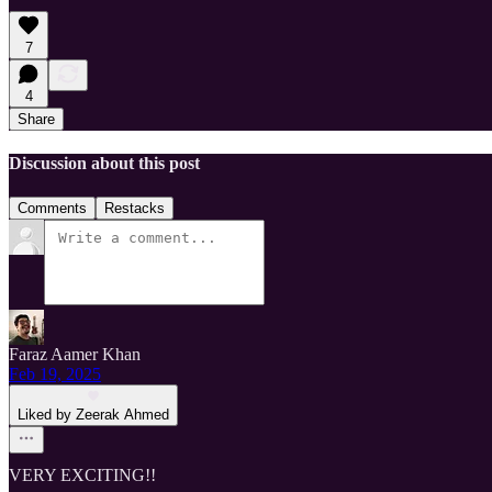
7
4
Share
Discussion about this post
Comments
Restacks
Faraz Aamer Khan
Feb 19, 2025
Liked by Zeerak Ahmed
VERY EXCITING!!