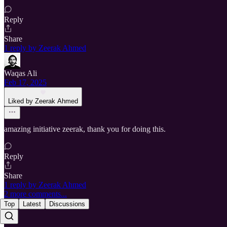
Reply
Share
1 reply by Zeerak Ahmed
Waqas Ali
Feb 17, 2025
Liked by Zeerak Ahmed
amazing initiative zeerak, thank you for doing this.
Reply
Share
1 reply by Zeerak Ahmed
2 more comments...
Top
Latest
Discussions