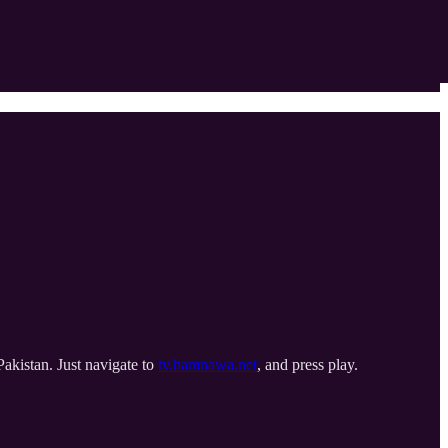
Pakistan. Just navigate to
tv.hamnawa.net
, and press play.