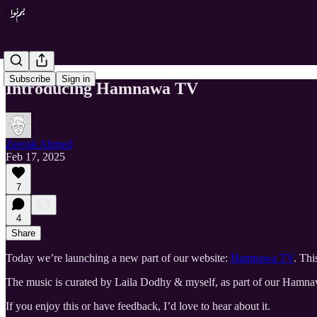
Subscribe
Sign in
Introducing Hamnawa TV
Zeerak Ahmed
Feb 17, 2025
7
4
Share
Today we’re launching a new part of our website:
Hamnawa TV
. Thi
The music is curated by Laila Dodhy & myself, as part of our Hamnaw
If you enjoy this or have feedback, I’d love to hear about it.