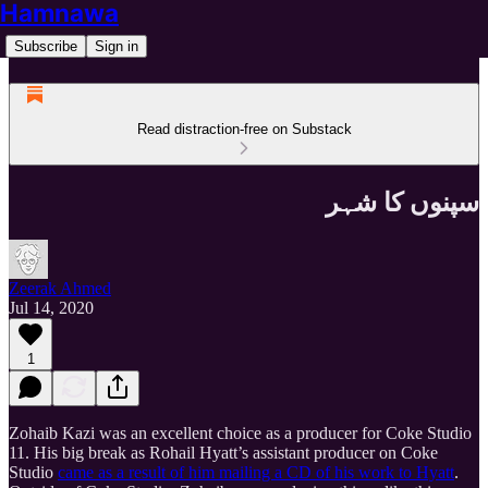
Hamnawa
Subscribe
Sign in
Read distraction-free on Substack
سپنوں کا شہر
Zeerak Ahmed
Jul 14, 2020
1
Zohaib Kazi was an excellent choice as a producer for Coke Studio
11. His big break as Rohail Hyatt’s assistant producer on Coke
Studio
came as a result of him mailing a CD of his work to Hyatt
.