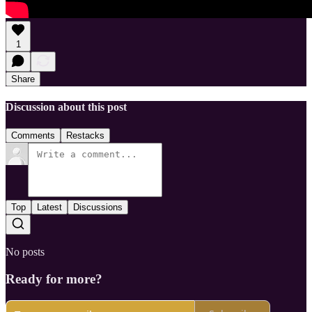
1
Share
Discussion about this post
Comments
Restacks
Top
Latest
Discussions
No posts
Ready for more?