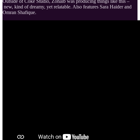
Outside of Coke Studio, Zohaib was producing things like this –
new, kind of dreamy, yet relatable. Also features Sara Haider and
Omran Shafique.