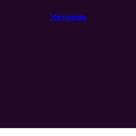
Hamnawa