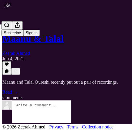
Subscribe
Sign in
Maanu & Talal
Zeerak Ahmed
Jun 4, 2021
Maanu and Talal Qureshi recently put out a pair of recordings.
Read →
Comments
© 2026 Zeerak Ahmed
·
Privacy
∙
Terms
∙
Collection notice