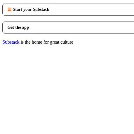
Start your Substack
Get the app
Substack
is the home for great culture