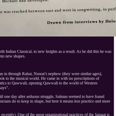
 Indian Classical, to new heights as a result. As he did this he was
 into new shapes.
n in through Rahat, Nusrat’s nephew (they were similar ages),
ok to the musical world. He came in with no prescriptions of
stematics to Qawwali, opening Qawwali to the world of Western
 says”.
til one day after arduous struggle, Salman seemed to have found
icians do to keep in shape, but here it means less practice and more
ecently). One of the great organizational practices of the Jamaat is