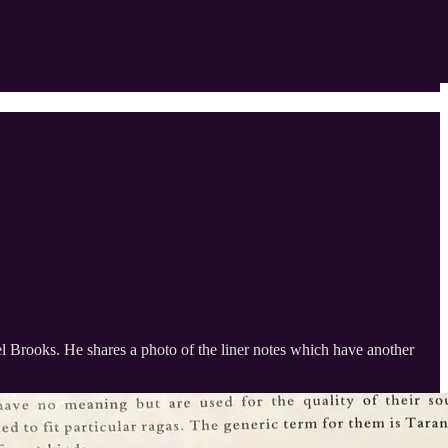
l Brooks. He shares a photo of the liner notes which have another