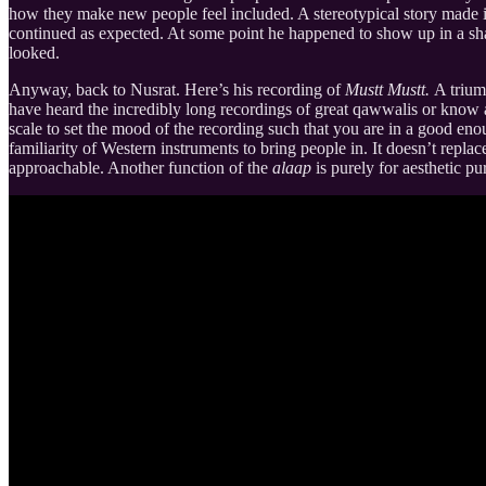
how they make new people feel included. A stereotypical story made 
continued as expected. At some point he happened to show up in a sh
looked.
Anyway, back to Nusrat. Here’s his recording of
Mustt Mustt.
A trium
have heard the incredibly long recordings of great qawwalis or know a 
scale to set the mood of the recording such that you are in a good eno
familiarity of Western instruments to bring people in. It doesn’t replac
approachable. Another function of the
alaap
is purely for aesthetic p