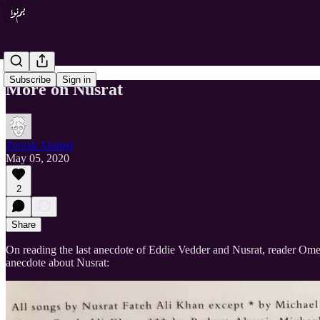
Subscribe
Sign in
More on Nusrat
Zeerak Ahmed
May 05, 2020
2
Share
On reading the last anecdote of Eddie Vedder and Nusrat, reader Ome
anecdote about Nusrat: