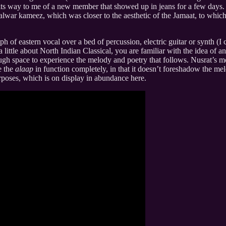
its way to me of a new member that showed up in jeans for a few days
alwar kameez, which was closer to the aesthetic of the Jamaat, to whi
ph of eastern vocal over a bed of percussion, electric guitar or synth (I
little about North Indian Classical, you are familiar with the idea of a
ugh space to experience the melody and poetry that follows. Nusrat’s mo
e the
alaap
in function completely, in that it doesn’t foreshadow the me
urposes, which is on display in abundance here.