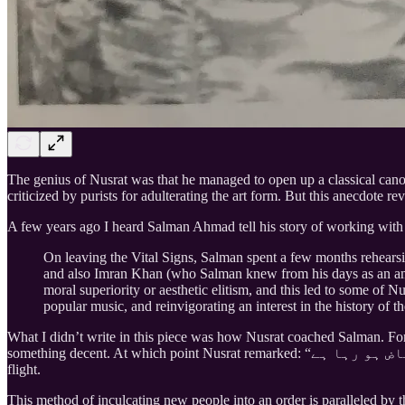
The genius of Nusrat was that he managed to open up a classical canon
criticized by purists for adulterating the art form. But this anecdote re
A few years ago I heard Salman Ahmad tell his story of working with 
On leaving the Vital Signs, Salman spent a few months rehears
and also Imran Khan (who Salman knew from his days as an amat
moral superiority or aesthetic elitism, and this led to some of 
popular music, and reinvigorating an interest in the history of 
What I didn’t write in this piece was how Nusrat coached Salman. For
flight.
This method of inculcating new people into an order is paralleled by t