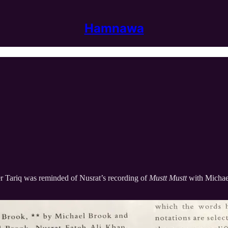
Hamnawa
r Tariq was reminded of Nusrat’s recording of
Mustt Mustt
with Michae