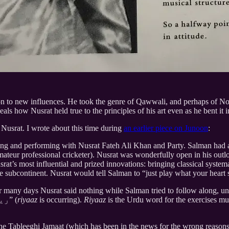
 to new influences. He took the genre of Qawwali, and perhaps of North
veals how Nusrat held true to the principles of his art even as he bent it
Nusrat. I wrote about this time during
an earlier piece on Junoon
:
ing and performing with Nusrat Fateh Ali Khan and Party. Salman had a
eur professional cricketer). Nusrat was wonderfully open in his outlo
Nusrat’s most influential and prized innovations: bringing classical sy
the subcontinent. Nusrat would tell Salman to “just play what your heart
 many days Nusrat said nothing while Salman tried to follow along, un
something decent. At which point Nusrat remarked: “ریاض ہو رہا ہے” (
riyaaz
is occurring).
Riyaaz
is the Urdu word for the exercises mus
he Tableeghi Jamaat (which has been in the news for the wrong reasons r