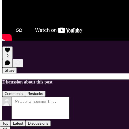
2
Share
Discussion about this post
Comments
Restacks
Top
Latest
Discussions