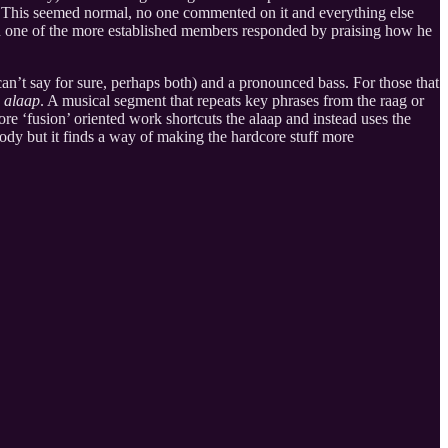
. This seemed normal, no one commented on it and everything else
ch one of the more established members responded by praising how he
 can’t say for sure, perhaps both) and a pronounced bass. For those that
n
alaap
. A musical segment that repeats key phrases from the raag or
re ‘fusion’ oriented work shortcuts the alaap and instead uses the
lody but it finds a way of making the hardcore stuff more