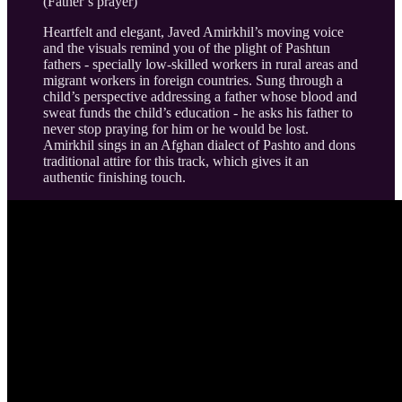
(Father’s prayer)
Heartfelt and elegant, Javed Amirkhil’s moving voice
and the visuals remind you of the plight of Pashtun
fathers - specially low-skilled workers in rural areas and
migrant workers in foreign countries. Sung through a
child’s perspective addressing a father whose blood and
sweat funds the child’s education - he asks his father to
never stop praying for him or he would be lost.
Amirkhil sings in an Afghan dialect of Pashto and dons
traditional attire for this track, which gives it an
authentic finishing touch.