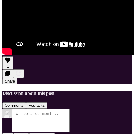
1
Share
Discussion about this post
Comments
Restacks