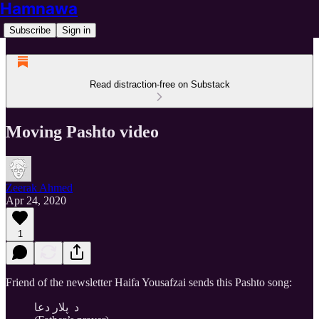
Hamnawa
Subscribe
Sign in
Read distraction-free on Substack
Moving Pashto video
Zeerak Ahmed
Apr 24, 2020
1
Friend of the newsletter Haifa Yousafzai sends this Pashto song:
د پلار دعا