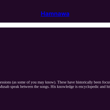
Hamnawa
sessions (as some of you may know). These have historically been focu
r Musab speak between the songs. His knowledge is encyclopedic and hi