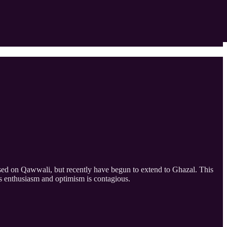
sed on Qawwali, but recently have begun to extend to Ghazal. This
s enthusiasm and optimism is contagious.