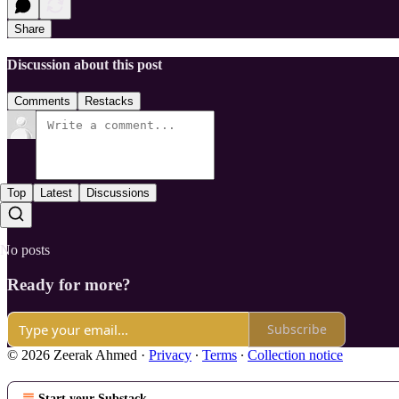
Share
Discussion about this post
Comments
Restacks
Top
Latest
Discussions
No posts
Ready for more?
Subscribe
© 2026 Zeerak Ahmed
·
Privacy
∙
Terms
∙
Collection notice
Start your Substack