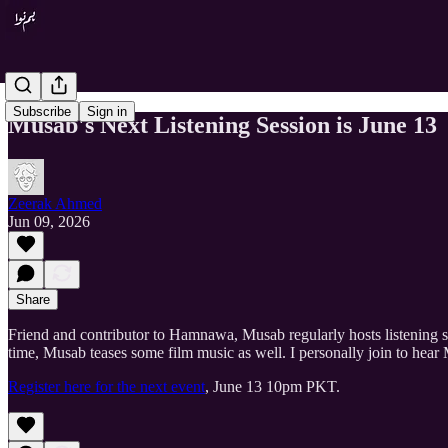
Subscribe
Sign in
Musab's Next Listening Session is June 13
Zeerak Ahmed
Jun 09, 2026
Share
Friend and contributor to Hamnawa, Musab regularly hosts listening 
time, Musab teases some film music as well. I personally join to hea
Register here for the next event
, June 13 10pm PKT.