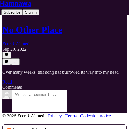
Hamnawa
Subscribe
Sign in
No Other Place
Zeerak Ahmed
Sep 20, 2022
Over many weeks, this song has burrowed its way into my head.
Read →
Comments
© 2026 Zeerak Ahmed
·
Privacy
∙
Terms
∙
Collection notice