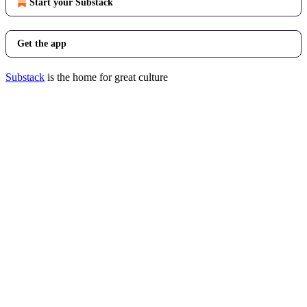
Start your Substack
Get the app
Substack
is the home for great culture