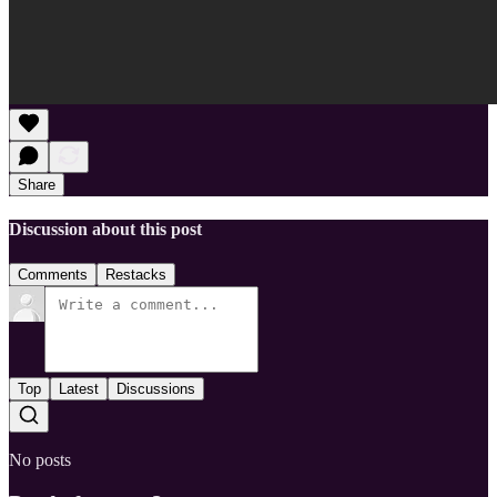
Share
Discussion about this post
Comments
Restacks
Top
Latest
Discussions
No posts