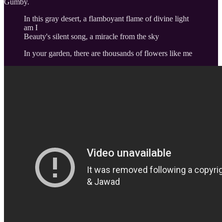
Gumby.
In this gray desert, a flamboyant flame of divine light
am I
Beauty's silent song, a miracle from the sky
In your garden, there are thousands of flowers like me