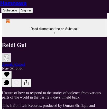
Hamnawa
Subscribe
Sign in
Read distraction-free on Substack
Reidi Gul
Zeerak Ahmed
Nov 03, 2020
Unsure of how to respond to the stories of violence from various
parts of the world in the past few days, I held back.
This is from Uth Records, produced by Omran Shafique and