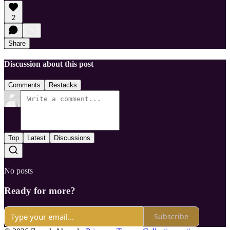
2
Share
Discussion about this post
Comments
Restacks
Top
Latest
Discussions
No posts
Ready for more?
Subscribe