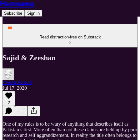
Hamnawa
Subscribe
Sign in
Read distraction-free on Substack
Sajid & Zeeshan
Zeerak Ahmed
Jul 17, 2020
2
One of my rules is to be wary of anything that describes itself as
Pakistan’s first. More often than not these claims are held up by poor
research and self-aggrandizement. In reality the title often belongs to