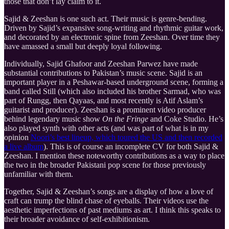
those that don’t lay claim to it.
Sajid & Zeeshan is one such act. Their music is genre-bending.
Driven by Sajid’s expansive song-writing and rhythmic guitar work,
and decorated by an electronic spine from Zeeshan. Over time they
have amassed a small but deeply loyal following.
Individually, Sajid Ghafoor and Zeeshan Parwez have made
substantial contributions to Pakistan’s music scene. Sajid is an
important player in a Peshawar-based underground scene, forming a
band called Still (which also included his brother Sarmad, who was
part of Rungg, then Qayaas, and most recently is Atif Aslam’s
guitarist and producer). Zeeshan is a prominent video producer
behind legendary music show
On the Fringe
and Coke Studio. He’s
also played synth with other acts (and was part of what is in my
opinion
Noori’s best lineup, which toured the US and then recorded
a live album
). This is of course an incomplete CV for both Sajid &
Zeeshan. I mention these noteworthy contributions as a way to place
the two in the broader Pakistani pop scene for those previously
unfamiliar with them.
Together, Sajid & Zeeshan’s songs are a display of how a love of
craft can trump the blind chase of eyeballs. Their videos use the
aesthetic imperfections of past mediums as art. I think this speaks to
their broader avoidance of self-exhibitionism.