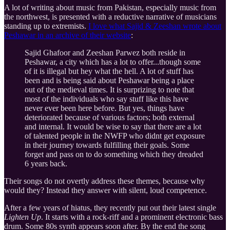
A lot of writing about music from Pakistan, especially music from
the northwest, is presented with a reductive narrative of musicians
standing up to extremists.
I love what Sajid & Zeeshan wrote about
Peshawar in an archive of their website
:
Sajid Ghafoor and Zeeshan Parwez both reside in
Peshawar, a city which has a lot to offer...though some
of it is illegal but hey what the hell. A lot of stuff has
been and is being said about Peshawar being a place
out of the medieval times. It is surprizing to note that
most of the individuals who say stuff like this have
never ever been here before. But yes, things have
deteriorated because of various factors; both external
and internal. It would be wise to say that there are a lot
of talented people in the NWFP who didnt get exposure
in their journey towards fulfilling their goals. Some
forget and pass on to do something which they dreaded
6 years back.
Their songs do not overtly address these themes, because why
would they? Instead they answer with silent, loud competence.
After a few years of hiatus, they recently put out their latest single
Lighten Up
. It starts with a rock-riff and a prominent electronic bass
drum. Some 80s synth appears soon after. By the end the song