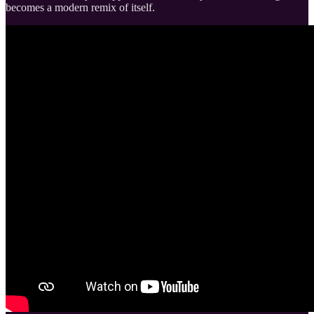
becomes a modern remix of itself.