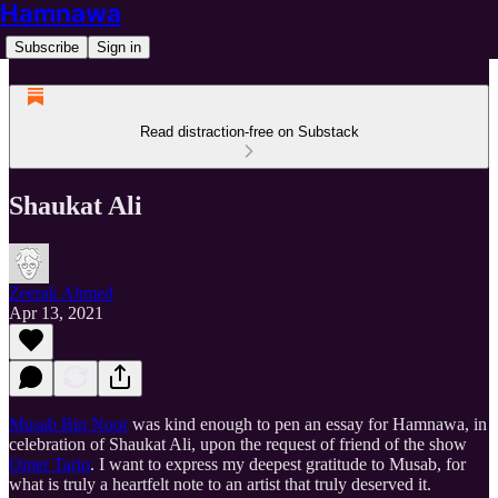
Hamnawa
Subscribe
Sign in
Read distraction-free on Substack
Shaukat Ali
Zeerak Ahmed
Apr 13, 2021
Musab Bin Noor
was kind enough to pen an essay for Hamnawa, in
celebration of Shaukat Ali, upon the request of friend of the show
Omer Tariq
. I want to express my deepest gratitude to Musab, for
what is truly a heartfelt note to an artist that truly deserved it.