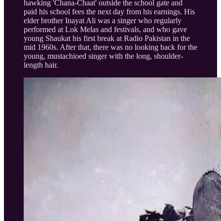
hawking 'Chana-Chaat' outside the school gate and
paid his school fees the next day from his earnings. His
elder brother Inayat Ali was a singer who regularly
performed at Lok Melas and festivals, and who gave
young Shaukat his first break at Radio Pakistan in the
mid 1960s. After that, there was no looking back for the
young, mustachioed singer with the long, shoulder-
length hair.