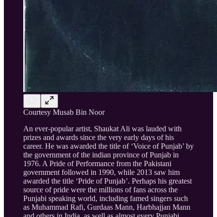
Courtesy Musab Bin Noor
An ever-popular artist, Shaukat Ali was lauded with
prizes and awards since the very early days of his
career. He was awarded the title of ‘Voice of Punjab’ by
the government of the indian province of Punjab in
1976. A Pride of Performance from the Pakistani
government followed in 1990, while 2013 saw him
awarded the title ‘Pride of Punjab’. Perhaps his greatest
source of pride were the millions of fans across the
Punjabi speaking world, including famed singers such
as Muhammad Rafi, Gurdaas Mann, Harbhajjan Mann
and others in India, as well as almost every Punjabi