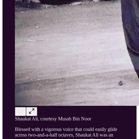
Shaukat Ali, courtesy Musab Bin Noor
Blessed with a vigorous voice that could easily glide
across two-and-a-half octaves, Shaukat Ali was an