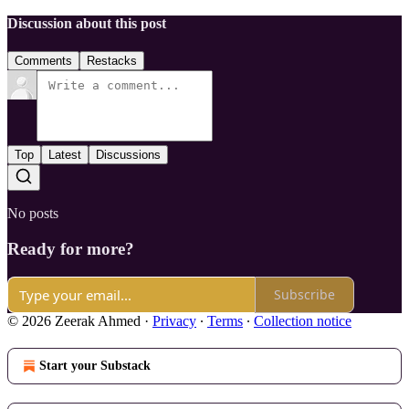
Discussion about this post
Comments
Restacks
Top
Latest
Discussions
No posts
Ready for more?
Subscribe
© 2026 Zeerak Ahmed
·
Privacy
∙
Terms
∙
Collection notice
Start your Substack