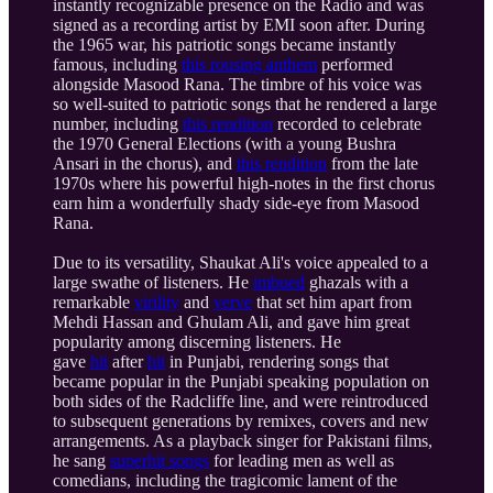
instantly recognizable presence on the Radio and was
signed as a recording artist by EMI soon after. During
the 1965 war, his patriotic songs became instantly
famous, including
this rousing anthem
performed
alongside Masood Rana. The timbre of his voice was
so well-suited to patriotic songs that he rendered a large
number, including
this rendition
recorded to celebrate
the 1970 General Elections (with a young Bushra
Ansari in the chorus), and
this rendition
from the late
1970s where his powerful high-notes in the first chorus
earn him a wonderfully shady side-eye from Masood
Rana.
Due to its versatility, Shaukat Ali's voice appealed to a
large swathe of listeners. He
imbued
ghazals with a
remarkable
virility
and
verve
that set him apart from
Mehdi Hassan and Ghulam Ali, and gave him great
popularity among discerning listeners. He
gave
hit
after
hit
in Punjabi, rendering songs that
became popular in the Punjabi speaking population on
both sides of the Radcliffe line, and were reintroduced
to subsequent generations by remixes, covers and new
arrangements. As a playback singer for Pakistani films,
he sang
superhit songs
for leading men as well as
comedians, including the tragicomic lament of the