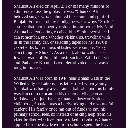
Shaukat Ali died on April 2. For his many millions of
admirers across the globe, he was “Shaukat Ali”;
beloved singer who embodied the sound and spirit of
Punjab. For me and my family, he was always “Shoki”,
a voice that permanently resided in our home. My Nani
Amma had endearingly called him Shoki ever since I
can remember, and whether visiting us, traveling with
us in the family car, or selecting tapes for her 1970's
cassette deck, her musical tastes were simple, "Play
something by Shoki". As a result, along with a select
few stalwarts of Punjabi music such as Zahida Parveen
and Pathaney Khan, his wonderful voice has always
rang in my ears.
Shaukat Ali was born in 1944 near Bhaati Gate in the
Walled City of Lahore. His father died when young
Shaukat was barely a year and a half old, and his family
was forced to relocate to his maternal village near
Malakwal, Gujrat. Facing financial insecurity since
childhood, Shaukat was a hardworking and resourceful
student. His family once ran out of funds to pay his
primary school fees, so instead of asking help from his
elder brother who lived and worked in Lahore, Shaukat
applied for one day leave from school, spent the leave