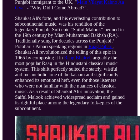
Punjabi immigrant to the UK, "
Main Vilayat Kahno Aa
Gya
" - "Why Did I Come Abroad?".
Shaukat Ali's forte, and his everlasting contribution to
subcontinental music, was his rendition of the
legendary Punjabi Sufi epic "Saiful Malook" penned in
the 19th century by Mian Muhammad Bakhsh (RA).
Traditionally sung for decades across the Punjabi /
Potohari / Pahari speaking regions in
Raag Pahari
,
Shaukat Ali revolutionized the telling of this epic in
1965 by composing it in
Raag Bhairvi
, arguably the
most popular Raag in the Hindustani classical music
system, This shift perfectly suited the stately, wistful
and melancholic tone of the kalaam and significantly
enhanced its emotional heft, even for those listeners
who were not familiar with the nuances of classical
music. As a result of Shaukat Ali's innovation, the
Saiful Malook achieved widespread acclaim and gained
its rightful place among the legendary folk-epics of the
subcontinent.