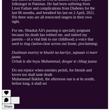
folksinger in Pakistan. He had been suffering from
Liver Failure and complications from Diabetes for the
last 06 months, and breathed his last on 2 April, 2021.
His three sons are all renowned singers in their own
right.
For me, Shaukat Ali's passing is specially poignant
because his death has robbed me, and indeed my
parents – of a vital link to our childhood; a voice that
used to ring clarion-clear across our home, proclaiming:
Dushman marrey te khushi na karriye, sajnaan vi marr
jaana
Orhak te din hoya Muhammad, deegar te chhup jaana
Do not rejoice when enemies perish, for friends and
lovers too shall taste death
Muhammad Bakhsh, the afternoon sun is at its zenith,
before long, it shall set
Share