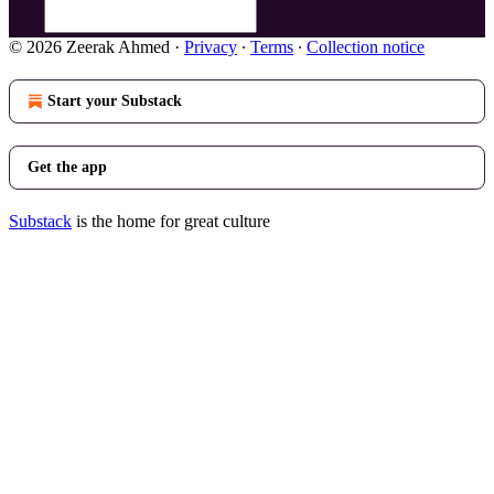
© 2026 Zeerak Ahmed
·
Privacy
∙
Terms
∙
Collection notice
Start your Substack
Get the app
Substack
is the home for great culture