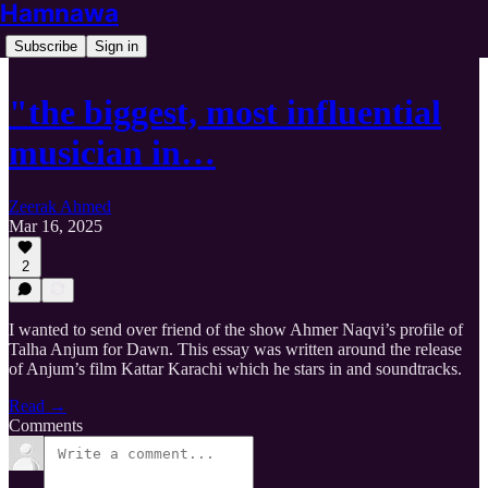
Hamnawa
Subscribe
Sign in
"the biggest, most influential
musician in…
Zeerak Ahmed
Mar 16, 2025
2
I wanted to send over friend of the show Ahmer Naqvi’s profile of
Talha Anjum for Dawn. This essay was written around the release
of Anjum’s film Kattar Karachi which he stars in and soundtracks.
Read →
Comments