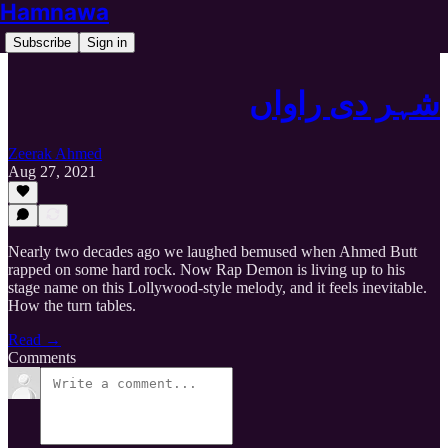
Hamnawa
Subscribe
Sign in
شہر دی راواں
Zeerak Ahmed
Aug 27, 2021
Nearly two decades ago we laughed bemused when Ahmed Butt
rapped on some hard rock. Now Rap Demon is living up to his
stage name on this Lollywood-style melody, and it feels inevitable.
How the turn tables.
Read →
Comments