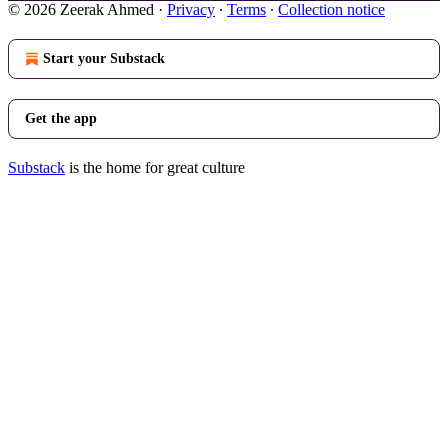
© 2026 Zeerak Ahmed
·
Privacy
∙
Terms
∙
Collection notice
Start your Substack
Get the app
Substack
is the home for great culture