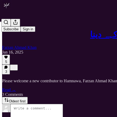
Subscribe
Sign in
کہہ دین
Farzan Ahmad Khan
Jan 16, 2025
5
3
Please welcome a new contributor to Hamnawa, Farzan Ahmad Kha
Read →
3 Comments
Oldest first