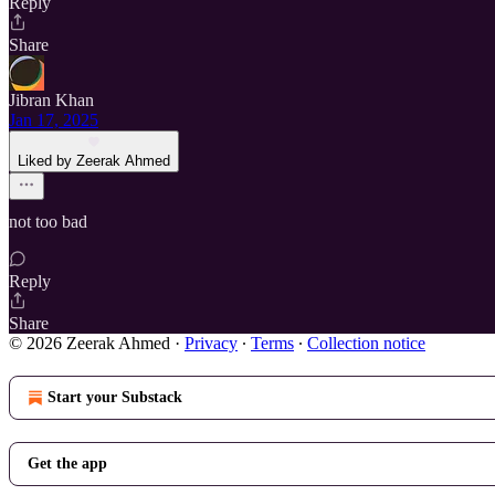
Reply
Share
Jibran Khan
Jan 17, 2025
Liked by Zeerak Ahmed
not too bad
Reply
Share
© 2026 Zeerak Ahmed
·
Privacy
∙
Terms
∙
Collection notice
Start your Substack
Get the app