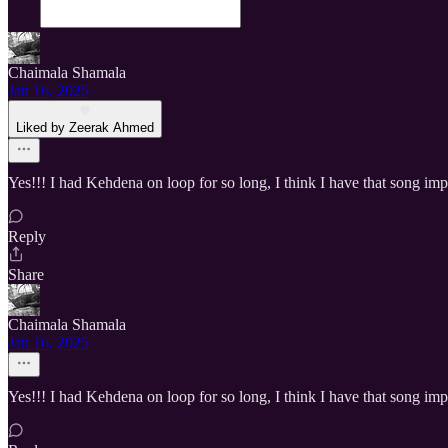
Chaimala Shamala
Jan 16, 2025
Liked by Zeerak Ahmed
Yes!!! I had Kehdena on loop for so long, I think I have that song imp
Reply
Share
Chaimala Shamala
Jan 16, 2025
Yes!!! I had Kehdena on loop for so long, I think I have that song imp