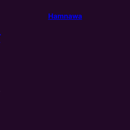
Hamnawa
ا
n