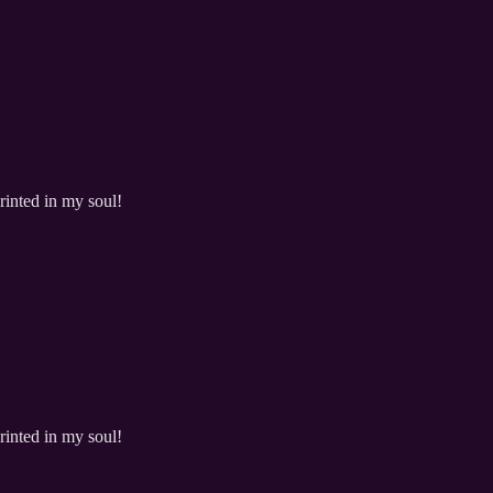
rinted in my soul!
rinted in my soul!