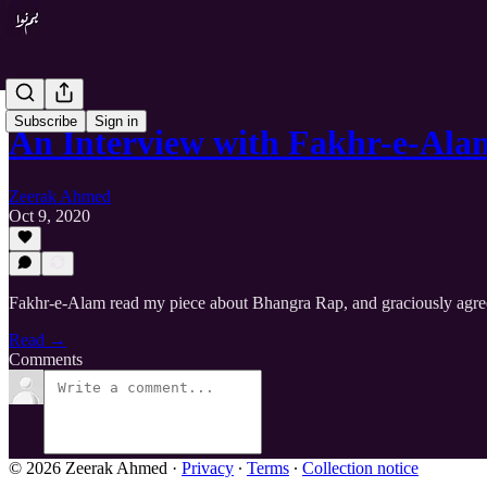
Subscribe
Sign in
An Interview with Fakhr-e-Ala
Zeerak Ahmed
Oct 9, 2020
Fakhr-e-Alam read my piece about Bhangra Rap, and graciously agreed t
Read →
Comments
© 2026 Zeerak Ahmed
·
Privacy
∙
Terms
∙
Collection notice