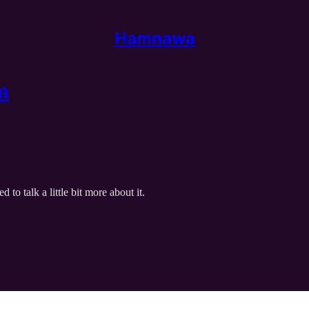
Hamnawa
m
o talk a little bit more about it.