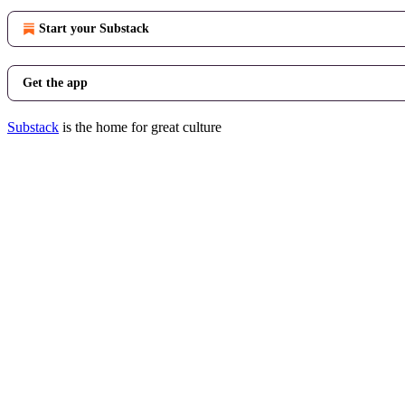
Start your Substack
Get the app
Substack
is the home for great culture