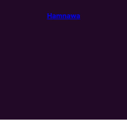
Hamnawa