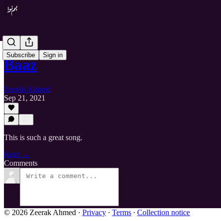
Subscribe
Sign in
Baaz
Zeerak Ahmed
Sep 21, 2021
This is such a great song.
Read →
Comments
© 2026 Zeerak Ahmed
·
Privacy
∙
Terms
∙
Collection notice