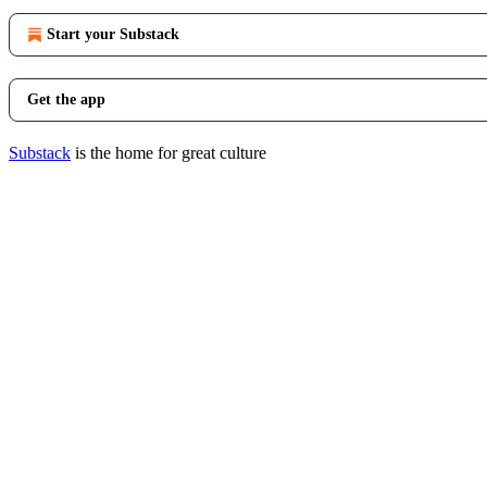
Start your Substack
Get the app
Substack
is the home for great culture