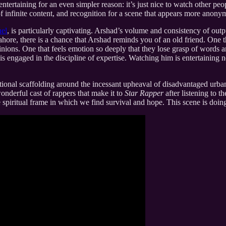
e entertaining for an even simpler reason: it’s just nice to watch other p
 infinite content, and recognition for a scene that appears more anonym
nel
, is particularly captivating. Arshad’s volume and consistency of outp
ahore, there is a chance that Arshad reminds you of an old friend. One 
nions. One that feels emotion so deeply that they lose grasp of words an
 engaged in the discipline of expertise. Watching him is entertaining not
otional scaffolding around the incessant upheaval of disadvantaged urba
onderful cast of rappers that make it to
Star Rapper
after listening to 
he spiritual frame in which we find survival and hope. This scene is doing 