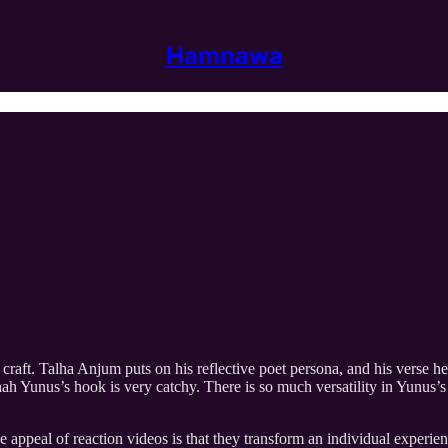
Hamnawa
raft. Talha Anjum puts on his reflective poet persona, and his verse he
hah Yunus’s hook is very catchy. There is so much versatility in Yunus
e appeal of reaction videos is that they transform an individual experie