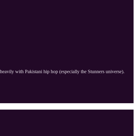
heavily with Pakistani hip hop (especially the Stunners universe).