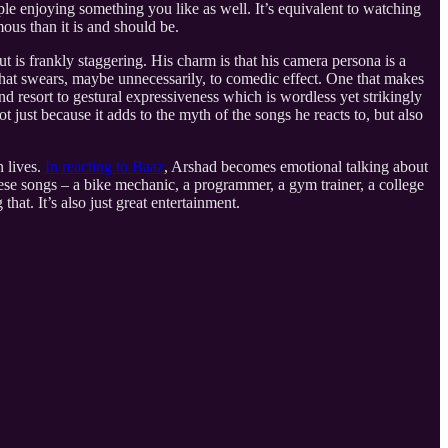
eople enjoying something you like as well. It’s equivalent to watching
ous than it is and should be.
ut is frankly staggering. His charm is that his camera persona is a
that swears, maybe unnecessarily, to comedic effect. One that makes
d resort to gestural expressiveness which is wordless yet strikingly
 just because it adds to the myth of the songs he reacts to, but also
n lives.
In reacting to Baaz
, Arshad becomes emotional talking about
these songs – a bike mechanic, a programmer, a gym trainer, a college
that. It’s also just great entertainment.