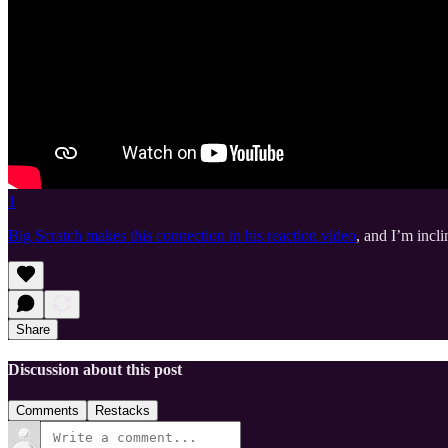
1
Big Scratch makes this connection in his reaction video
, and I’m incl
Share
Discussion about this post
Comments
Restacks