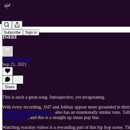
Subscribe
Sign in
Baaz
Zeerak Ahmed
Sep 21, 2021
Share
This is such a great song. Introspective, yet invigorating.
With every recording, JJ47 and Jokhay appear more grounded in their c
Abdullah Siddiqui’s
Surface
also has an emotionally similar tone. Tal
up aggression
, and this is a straight up mean pop line.
Watching reaction videos is a rewarding part of this hip hop scene. Th