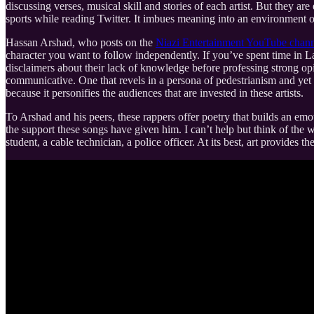
discussing verses, musical skill and stories of each artist. But they ar
sports while reading Twitter. It imbues meaning into an environment of
Hassan Arshad, who posts on the
Niazi Entertainment YouTube chan
character you want to follow independently. If you’ve spent time in L
disclaimers about their lack of knowledge before professing strong opi
communicative. One that revels in a persona of pedestrianism and yet is
because it personifies the audiences that are invested in these artists.
To Arshad and his peers, these rappers offer poetry that builds an em
the support these songs have given him. I can’t help but think of the w
student, a cable technician, a police officer. At its best, art provides t