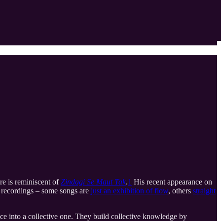
re is reminiscent of
Zindagi Se Maut Tak
.
1
His recent appearance on
’s recordings – some songs are
just an exhibition of flow
, others
straight
nce into a collective one. They build collective knowledge by