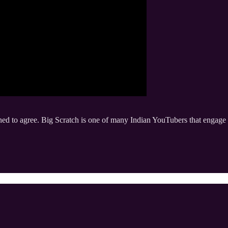
ined to agree. Big Scratch is one of many Indian YouTubers that engage 